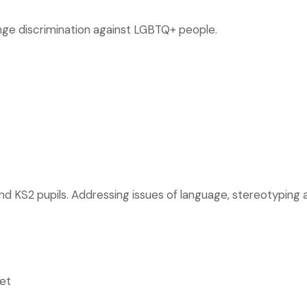
enge discrimination against LGBTQ+ people.
and KS2 pupils. Addressing issues of language, stereotyping a
et