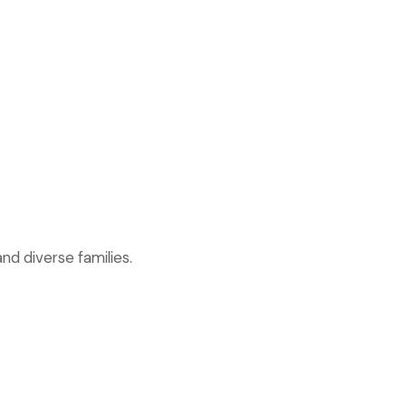
nd diverse families.