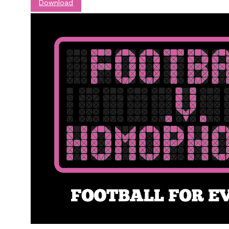
Download