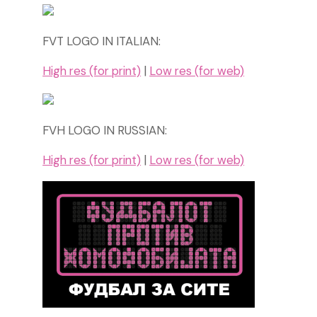
FVT LOGO IN ITALIAN:
High res (for print)
|
Low res (for web)
FVH LOGO IN RUSSIAN:
High res (for print)
|
Low res (for web)