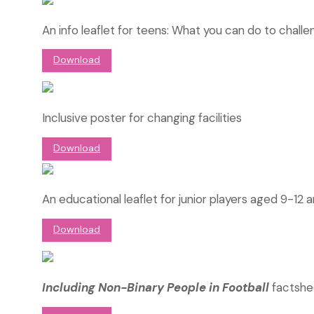
An info leaflet for teens: What you can do to chall
Download
Inclusive poster for changing facilities
Download
An educational leaflet for junior players aged 9-12 
Download
Including Non-Binary People in Football
factshe