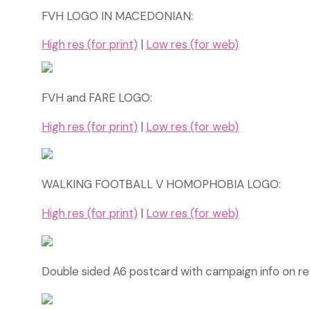
FVH LOGO IN MACEDONIAN:
High res (for print)
|
Low res (for web)
FVH and FARE LOGO:
High res (for print)
|
Low res (for web)
WALKING FOOTBALL V HOMOPHOBIA LOGO:
High res (for print)
|
Low res (for web)
Double sided A6 postcard with campaign info on r