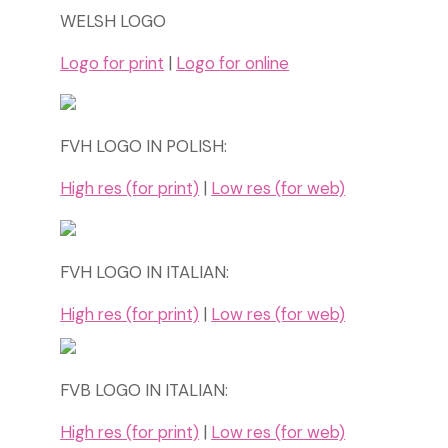
WELSH LOGO
Logo for print
|
Logo for online
FVH LOGO IN POLISH:
High res (for print)
|
Low res (for web)
FVH LOGO IN ITALIAN:
High res (for print)
|
Low res (for web)
FVB LOGO IN ITALIAN:
High res (for print)
|
Low res (for web)