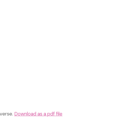
everse.
Download as a pdf file