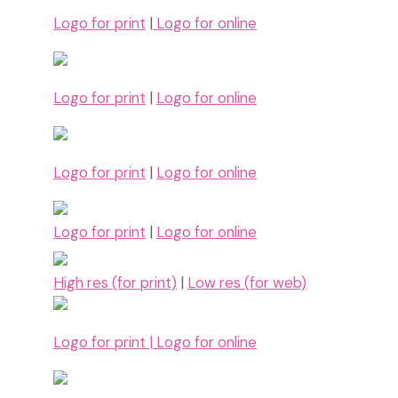
Logo for print
|
Logo for online
Logo for print
|
Logo for online
Logo for print
|
Logo for online
Logo for print
|
Logo for online
High res (for print)
|
Low res (for web)
Logo for print |
Logo for online