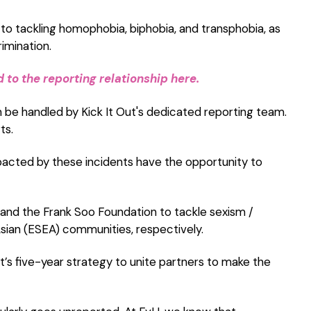
o tackling homophobia, biphobia, and transphobia, as
rimination.
to the reporting relationship here.
n be handled by Kick It Out's dedicated reporting team.
ts.
acted by these incidents have the opportunity to
and the Frank Soo Foundation to tackle sexism /
ian (ESEA) communities, respectively.
ut’s five-year strategy to unite partners to make the