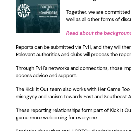
Together, we are committed t
well as all other forms of disc
Read about the background 
Reports can be submitted via FvH, and they will the
Relevant authorities and clubs will process the repor
Through FvH's networks and connections, those imp
access advice and support.
The Kick It Out team also works with Her Game Too 
misogyny and racism towards East and Southeast As
These reporting relationships form part of Kick It O
game more welcoming for everyone.