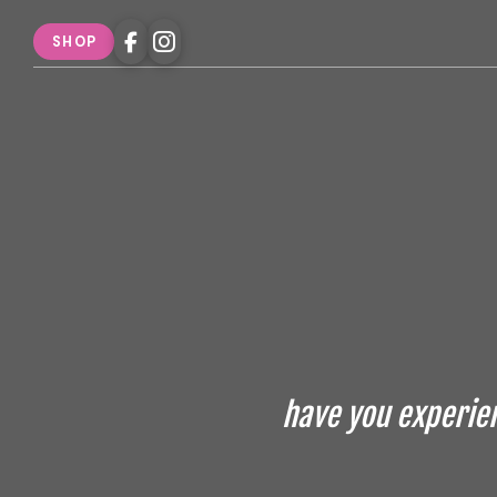
SHOP
have you experien