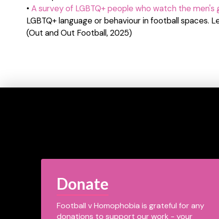
•
A survey of LGBTQ+ people who watch the men's
LGBTQ+ language or behaviour in football spaces. Le
(Out and Out Football, 2025)
Donate
Football v Homophobia is grateful for any
donations to support our work - your