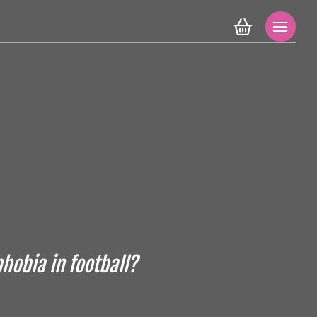
hobia in football?