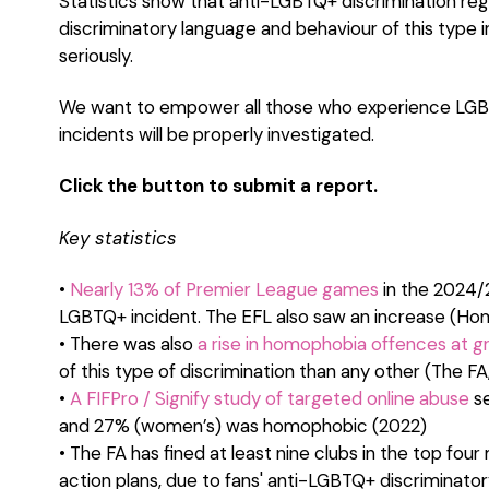
Statistics show that anti-LGBTQ+ discrimination reg
discriminatory language and behaviour of this type i
seriously.
We want to empower all those who experience LGBT
incidents will be properly investigated.
Click the button to submit a report.
Key statistics
•
Nearly 13% of Premier League games
in the 2024/
LGBTQ+ incident. The EFL also saw an increase (Ho
• There was also
a rise in homophobia offences at gr
of this type of discrimination than any other (The FA
•
A FIFPro / Signify study of targeted online abuse
se
and 27% (women’s) was homophobic (2022)
• The FA has fined at least nine clubs in the top fou
action plans, due to fans' anti-LGBTQ+ discriminato