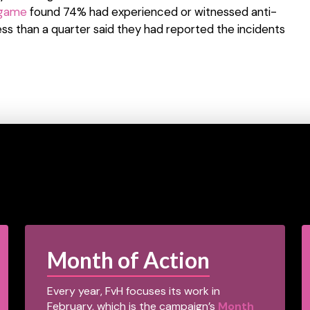
 game
found 74% had experienced or witnessed anti-
ss than a quarter said they had reported the incidents
Month of Action
Every year, FvH focuses its work in
February, which is the campaign’s
Month