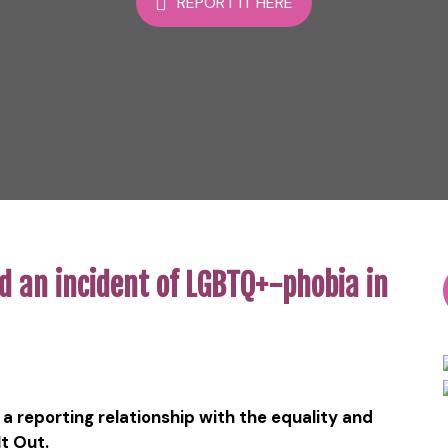
REPORT IT HERE
d an incident of LGBTQ+-phobia in
a reporting relationship with the equality and
It Out.