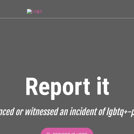
Report it
ced or witnessed an incident of lgbtq+-p