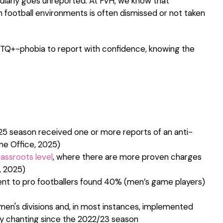
ularly goes unreported. At FvH, we know that
n football environments is often dismissed or not taken
Q+-phobia to report with confidence, knowing the
25 season received one or more reports of an anti-
me Office, 2025)
assroots level
, where there are more proven charges
, 2025)
nt to pro footballers found 40% (men’s game players)
r men's divisions and, in most instances, implemented
ry chanting since the 2022/23 season