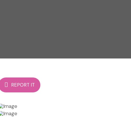
REPORT IT