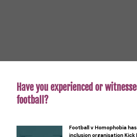
Have you experienced or witnesse
football?
Football v Homophobia has 
inclusion organisation Kick 