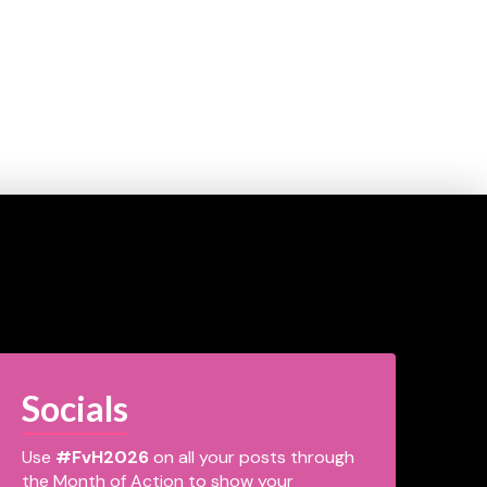
Socials
Use
#FvH2026
on all your posts through
the Month of Action to show your