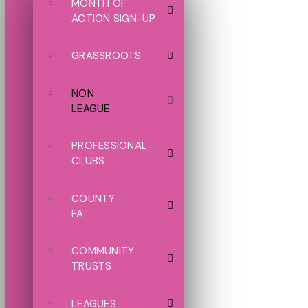
MONTH OF
ACTION SIGN-UP
GRASSROOTS
NON
LEAGUE
PROFESSIONAL
CLUBS
COUNTY
FA
COMMUNITY
TRUSTS
LEAGUES