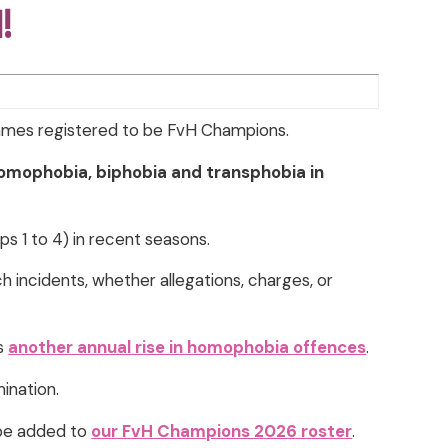
d!
games registered to be FvH Champions.
homophobia, biphobia and transphobia in
s 1 to 4) in recent seasons.
ch incidents, whether allegations, charges, or
ws
another annual rise in homophobia offences
.
mination.
 be added to
our FvH Champions 2026 roster
.