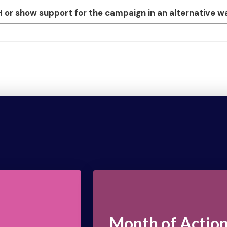
r show support for the campaign in an alternative way,
MONTH OF ACTION SIGN-UP
Month of Actio