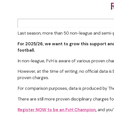
F
Last season, more than 50 non-league and semi-p
For 2025/26, we want to grow this support an
football.
In non-league, FvH is aware of various proven char
However, at the time of writing, no official data i
proven charges.
For comparison purposes, data is produced by Th
There are still more proven disciplinary charges fo
Register NOW to be an FvH Champion
,
and you’