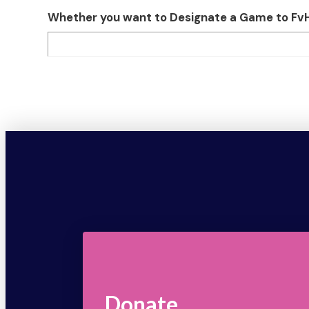
Whether you want to Designate a Game to FvH o
Donate