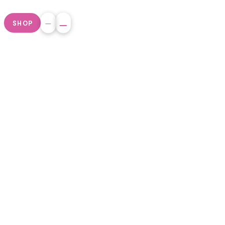
SHOP
Non