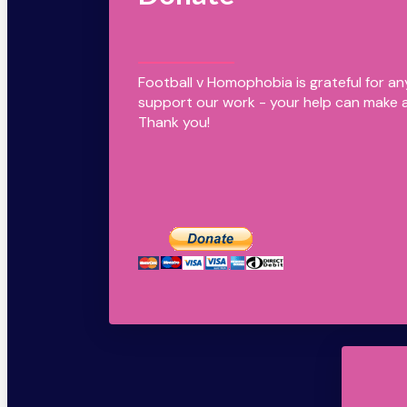
Football v Homophobia is grateful for a
support our work - your help can make a
Thank you!