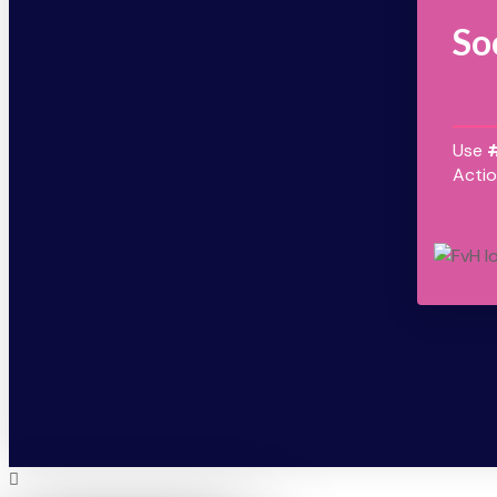
So
Use
Actio