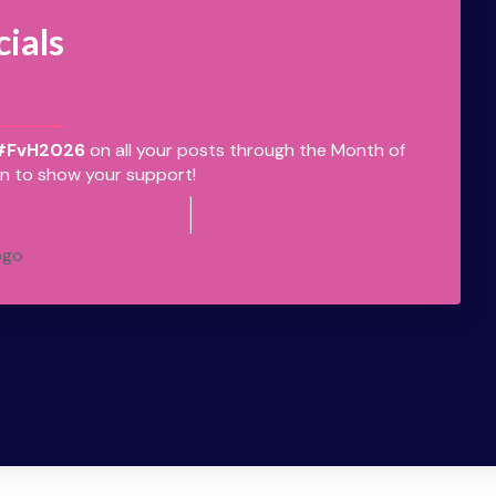
cials
#FvH2026
on all your posts through the Month of
n to show your support!