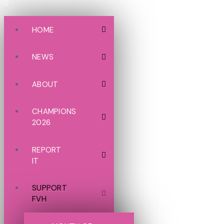
HOME
NEWS
ABOUT
CHAMPIONS
2026
REPORT
IT
SUPPORT
FVH