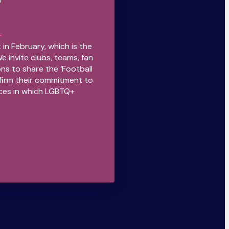
 in February, which is the
We invite clubs, teams, fan
ns to share the ‘Football
firm their commitment to
ces in which LGBTQ+