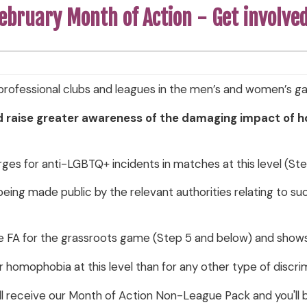
ebruary Month of Action - Get involve
rofessional clubs and leagues in the men’s and women’s 
d raise greater awareness of the damaging impact of 
ges for anti-LGBTQ+ incidents in matches at this level (Step
s being made public by the relevant authorities relating to su
e FA for the grassroots game (Step 5 and below) and sho
r homophobia at this level than for any other type of discri
ll receive our Month of Action Non-League Pack and you'll