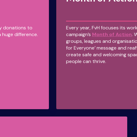
ny donations to
Every year, FvH focuses its work
 huge difference.
campaign’s
Month of Action
. 
groups, leagues and organisatio
for Everyone’ message and reaf
create safe and welcoming spa
people can thrive.