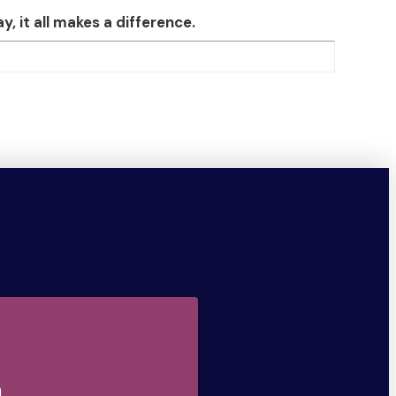
 it all makes a difference.
n