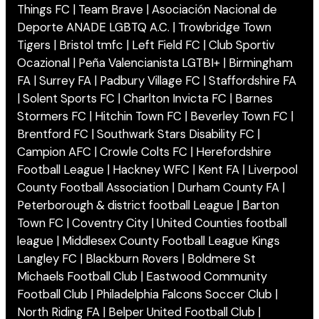
Things FC | Team Brave | Asociación Nacional de
Deporte ANADE LGBTQ A.C. | Trowbridge Town
Tigers | Bristol tmfc | Left Field FC | Club Sportiv
Ocazional | Peña Valencianista LGTBI+ | Birmingham
FA | Surrey FA | Padbury Village FC | Staffordshire FA
| Solent Sports FC | Charlton Invicta FC | Barnes
Stormers FC | Hitchin Town FC | Beverley Town FC |
Brentford FC | Southwark Stars Disability FC |
Campion AFC | Crowle Colts FC | Herefordshire
Football League | Hackney WFC | Kent FA | Liverpool
County Football Association | Durham County FA |
Peterborough & district football League | Barton
Town FC | Coventry City | United Counties football
league | Middlesex County Football League Kings
Langley FC | Blackburn Rovers | Boldmere St
Michaels Football Club | Eastwood Community
Football Club | Philadelphia Falcons Soccer Club |
North Riding FA | Belper United Football Club |