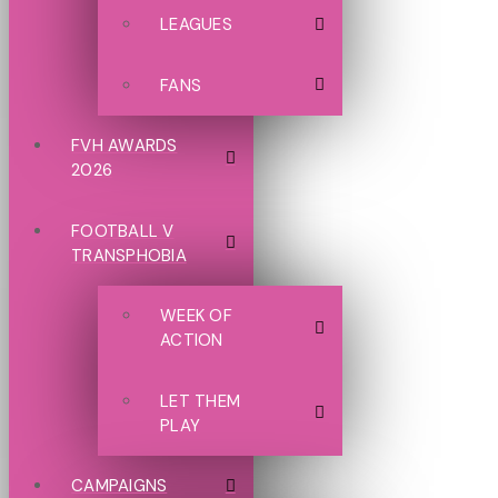
LEAGUES
FANS
FVH AWARDS
2026
FOOTBALL V
TRANSPHOBIA
WEEK OF
ACTION
LET THEM
PLAY
CAMPAIGNS