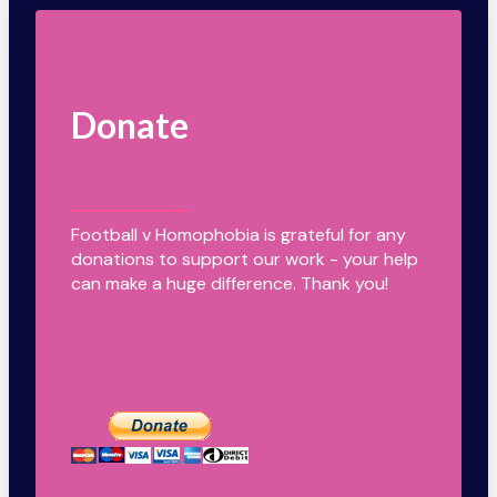
Donate
Football v Homophobia is grateful for any
donations to support our work - your help
can make a huge difference. Thank you!