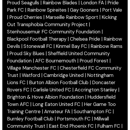
Proud Seagulls | Rainbow Blades | London FA | Pride
Park FC | Rainbow Spireites | Gay Gooners | Port Vale
| Proud Cherries | Marseille Rainbow Sport | Kicking
Out Transphobia Community Project |
Stenhousemuir FC Community Foundation |
Blackpool Football Therapy | Chelsea Pride | Rainbow
Devils | Stonewall FC | Kinmel Bay FC | Rainbow Rams
| Proud Sky Blues | Sheffield United Community
Foundation | AFC Bournemouth | Proud Forest |
Village Manchester FC | Chesterfield FC Community
Trust | Watford | Cambridge United | Nottingham
Lions FC | Burton Albion Football Club | Doncaster
Rovers FC | Carlisle United FC | Accrington Stanley |
Brighton & Hove Albion Foundation | Huddersfield
Town AFC | Long Eaton United FC | Her Game Too
Training Centre | Amateur FA | Southampton FC |
Burnley Football Club | Portsmouth FC | Millwall
Community Trust | East End Phoenix FC | Fulham FC |