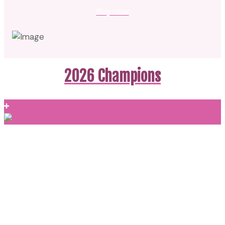
Buy now
2026 Champions