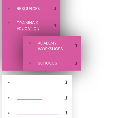
RESOURCES
TRAINING &
EDUCATION
ACADEMY
WORKSHOPS
SCHOOLS
GRASSROOTS
NON LEAGUE
PROFESSIONAL CLUBS