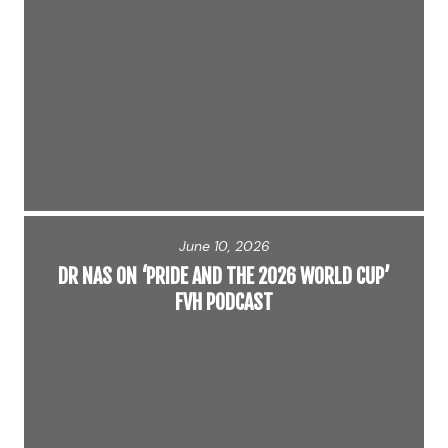
June 10, 2026
DR NAS ON ‘PRIDE AND THE 2026 WORLD CUP’
FVH PODCAST