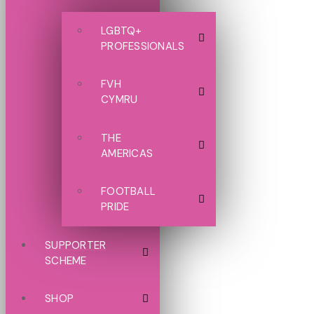
LGBTQ+
PROFESSIONALS
FVH
CYMRU
THE
AMERICAS
FOOTBALL
PRIDE
SUPPORTER
SCHEME
SHOP