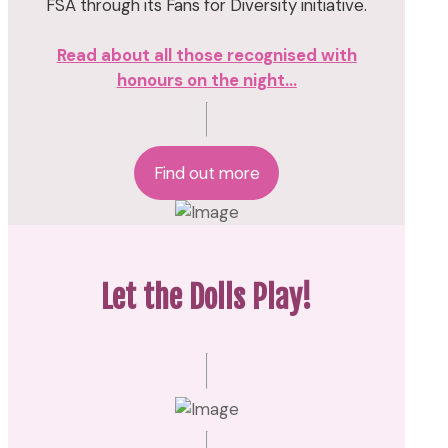
FSA through its Fans for Diversity initiative.
Read about all those recognised with
honours on the night...
Find out more
Let the Dolls Play!