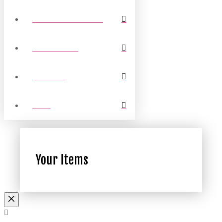
COMMUNITY TRUST
COUNTY FAS
LEAGUES
FANS
Your Items