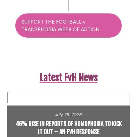
SUPPORT THE FOOTBALL v
TRANSPHOBIA WEEK OF ACTION
Latest FvH News
July 28, 2026
46% RISE IN REPORTS OF HOMOPHOBIA TO KICK
IT OUT – AN FVH RESPONSE