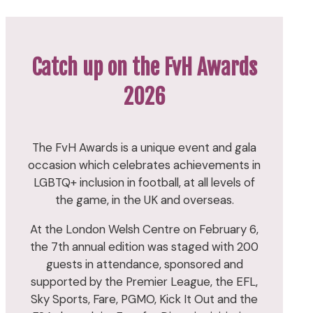
Catch up on the FvH Awards
2026
The FvH Awards is a unique event and gala
occasion which celebrates achievements in
LGBTQ+ inclusion in football, at all levels of
the game, in the UK and overseas.
At the London Welsh Centre on February 6,
the 7th annual edition was staged with 200
guests in attendance, sponsored and
supported by the Premier League, the EFL,
Sky Sports, Fare, PGMO, Kick It Out and the