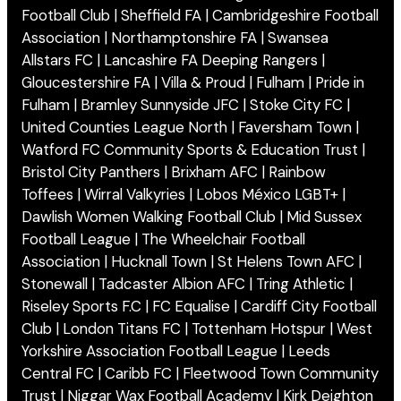
Football Club | Sheffield FA | Cambridgeshire Football
Association | Northamptonshire FA | Swansea
Allstars FC | Lancashire FA Deeping Rangers |
Gloucestershire FA | Villa & Proud | Fulham | Pride in
Fulham | Bramley Sunnyside JFC | Stoke City FC |
United Counties League North | Faversham Town |
Watford FC Community Sports & Education Trust |
Bristol City Panthers | Brixham AFC | Rainbow
Toffees | Wirral Valkyries | Lobos México LGBT+ |
Dawlish Women Walking Football Club | Mid Sussex
Football League | The Wheelchair Football
Association | Hucknall Town | St Helens Town AFC |
Stonewall | Tadcaster Albion AFC | Tring Athletic |
Riseley Sports F.C | FC Equalise | Cardiff City Football
Club | London Titans FC | Tottenham Hotspur | West
Yorkshire Association Football League | Leeds
Central FC | Caribb FC | Fleetwood Town Community
Trust | Niggar Wax Football Academy | Kirk Deighton