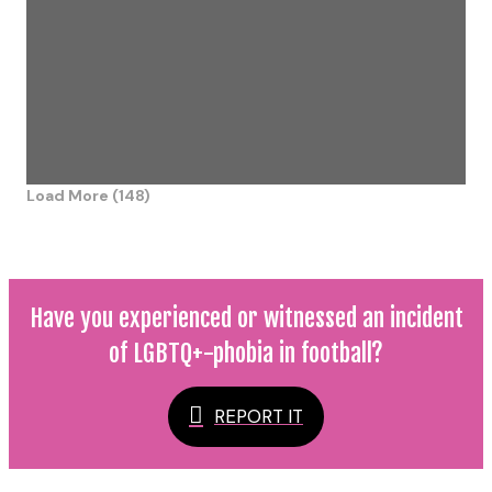
Load More (148)
Have you experienced or witnessed an incident
of LGBTQ+-phobia in football?
REPORT IT