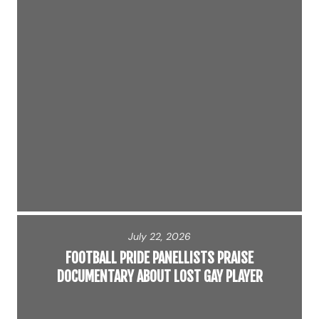
July 22, 2026
FOOTBALL PRIDE PANELLISTS PRAISE
DOCUMENTARY ABOUT LOST GAY PLAYER