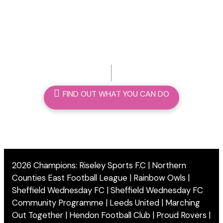
we can make a difference
FIND OUT WHAT YOU CAN DO
2026 Champions: Riseley Sports F.C | Northern
Counties East Football League | Rainbow Owls |
Sheffield Wednesday FC | Sheffield Wednesday FC
Community Programme | Leeds United | Marching
Out Together | Hendon Football Club | Proud Rovers |