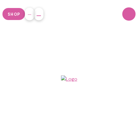
SHOP
By working
together across
football