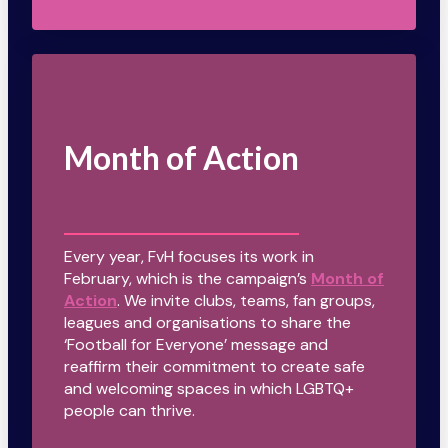
Month of Action
Every year, FvH focuses its work in
February, which is the campaign’s
Month of
Action
. We invite clubs, teams, fan groups,
leagues and organisations to share the
‘Football for Everyone’ message and
reaffirm their commitment to create safe
and welcoming spaces in which LGBTQ+
people can thrive.