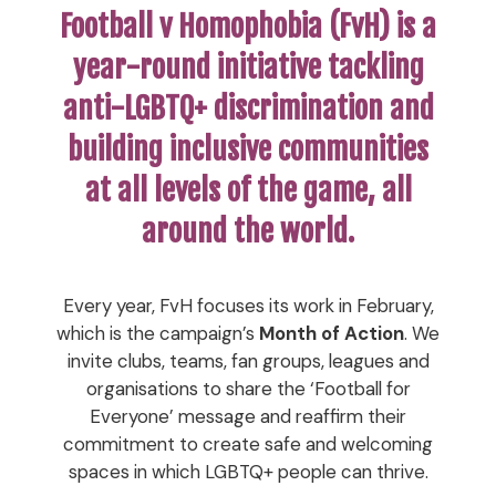
Football v Homophobia (FvH) is a
year-round initiative tackling
anti-LGBTQ+ discrimination and
building inclusive communities
at all levels of the game, all
around the world.
Every year, FvH focuses its work in February,
which is the campaign’s
Month of Action
. We
invite clubs, teams, fan groups, leagues and
organisations to share the ‘Football for
Everyone’ message and reaffirm their
commitment to create safe and welcoming
spaces in which LGBTQ+ people can thrive.