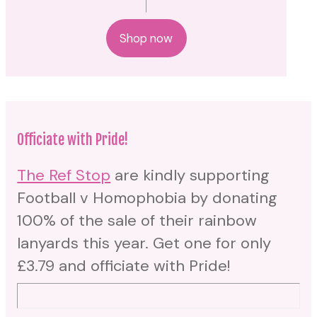
Shop now
Officiate with Pride!
The Ref Stop
are kindly supporting
Football v Homophobia by donating
100% of the sale of their rainbow
lanyards this year. Get one for only
£3.79 and officiate with Pride!