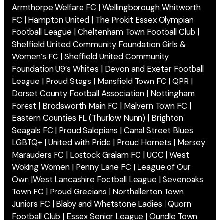
Armthorpe Welfare FC | Wellingborough Whitworth
FC | Hampton United | The Prokit Essex Olympian
Football League | Cheltenham Town Football Club |
Sheffield United Community Foundation Girls &
Women’s FC | Sheffield United Community
Foundation U9’s Whites | Devon and Exeter Football
League | Proud Stags | Mansfield Town FC | QPR |
Dorset County Football Association | Nottingham
Forest | Brodsworth Main FC | Malvern Town FC |
Eastern Counties FL (Thurlow Nunn) | Brighton
Seagals FC | Proud Salopians | Canal Street Blues
LGBTQ+ | United with Pride | Proud Hornets | Mersey
Marauders FC | Lostock Gralam FC | UCC | West
Woking Women | Penny Lane FC | League of Our
Own |West Lancashire Football League | Sevenoaks
Town FC | Proud Grecians | Northallerton Town
Juniors FC | Blaby and Whetstone Ladies | Quorn
Football Club | Essex Senior League | Oundle Town