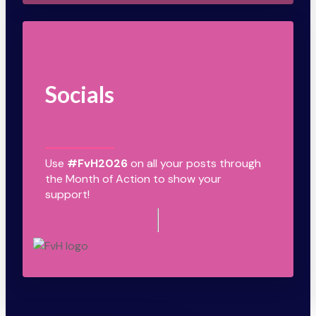
Socials
Use
#FvH2026
on all your posts through
the Month of Action to show your
support!