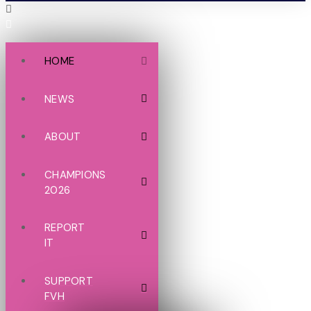
HOME
NEWS
ABOUT
CHAMPIONS
2026
REPORT
IT
SUPPORT
FVH