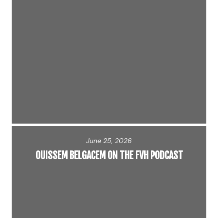
June 25, 2026
OUISSEM BELGACEM ON THE FVH PODCAST