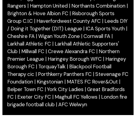
Rangers | Hampton United | Northants Combination |
Brighton & Hove Albion FC | Risborough Sports
Group C.I.C | Haverfordwest County AFC | Leeds DIY
/ Doing it Together (DIT) League | ICA Sports Youth |
Cheshire FA | Wigan Youth Zone | Cornwall FA |
Larkhall Athletic FC | Larkhall Athletic Supporters'
Club | Millwall FC | Crewe Alexandra FC | Northern
Premier League | Haringey Borough WFC | Haringey
Borough FC | TorquayTalk | Blackpool Football
Therapy cic | Porthkerry Panthers FC | Stevenage FC
Foundation | Kingstonian | MATES FC Rover&Out |
Belper Town FC | York City Ladies | Great Bradfords
FC | Exeter City FC | Maghull FC Yellows | London fire
brigade football club | AFC Welwyn