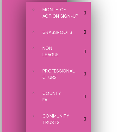
MONTH OF
ACTION SIGN-UP
GRASSROOTS
NON
LEAGUE
PROFESSIONAL
CLUBS
COUNTY
FA
COMMUNITY
TRUSTS