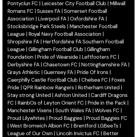
Pontyclun FC | Leicester City Football Club | Millwall
Romans FC | Sussex FA | Somerset Football
Association | Liverpool FA | Oxfordshire FA |
Stocksbridge Park Steels | Manchester Football
League | Royal Navy Football Association |
Shropshire FA | Hertfordshire FA Southern Football
League | Gillingham Football Club | Gillingham
Foundation | Pride of Wearside | Leftfooters FC |
Derbyshire FA | Chasetown FC | Nottinghamshire FA |
Grays Athletic | Guernsey FA | Pride Of Irons |
Caerphilly Castle Football Club | Chelsea FC | Foxes
Pride | QPR Rainbow Rangers | Rotherham United |
Stay strong United | Ashton United | Cardiff Dragons
FC | RainbOs of Leyton Orient FC | Pride in the Pack |
Manchester Vixens | South Wales FA | Wolves FC |
Proud Lilywhites | Proud Baggies | Proud Baggies FC
| West Bromwich Albion FC | Brentford LGBeeTs |
League of Our Own | Lincoln Invictus FC | Better