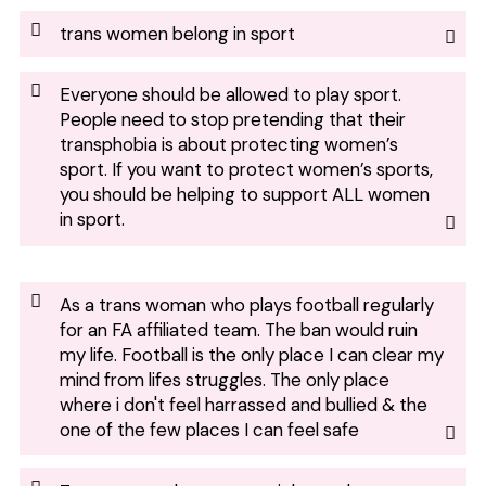
trans women belong in sport
Everyone should be allowed to play sport.
People need to stop pretending that their
transphobia is about protecting women’s
sport. If you want to protect women’s sports,
you should be helping to support ALL women
in sport.
As a trans woman who plays football regularly
for an FA affiliated team. The ban would ruin
my life. Football is the only place I can clear my
mind from lifes struggles. The only place
where i don't feel harrassed and bullied & the
one of the few places I can feel safe