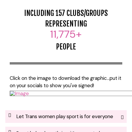
INCLUDING 157 CLUBS/GROUPS
REPRESENTING
11,775
+
PEOPLE
Click on the image to download the graphic...put it
on your socials to show you've signed!
Let Trans women play sport is for everyone