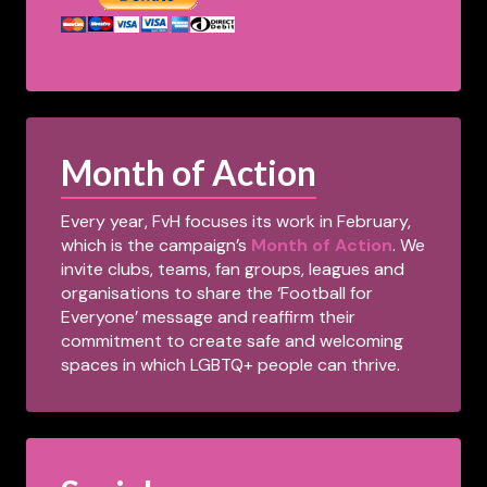
Month of Action
Every year, FvH focuses its work in February,
which is the campaign’s
Month of Action
. We
invite clubs, teams, fan groups, leagues and
organisations to share the ‘Football for
Everyone’ message and reaffirm their
commitment to create safe and welcoming
spaces in which LGBTQ+ people can thrive.