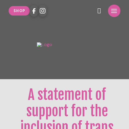
SHOP
A statement of
support for the
inclusion of trans