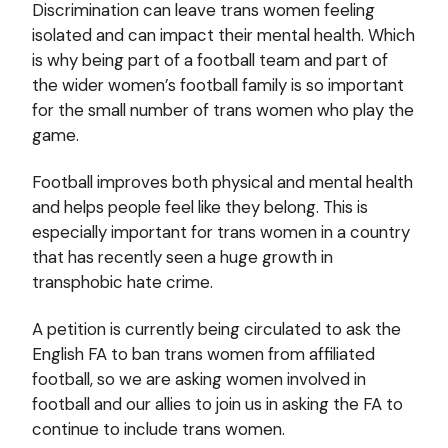
Discrimination can leave trans women feeling
isolated and can impact their mental health. Which
is why being part of a football team and part of
the wider women’s football family is so important
for the small number of trans women who play the
game.
Football improves both physical and mental health
and helps people feel like they belong. This is
especially important for trans women in a country
that has recently seen a huge growth in
transphobic hate crime.
A petition is currently being circulated to ask the
English FA to ban trans women from affiliated
football, so we are asking women involved in
football and our allies to join us in asking the FA to
continue to include trans women.