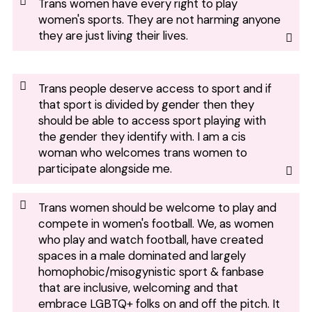
Trans women have every right to play
women's sports. They are not harming anyone
they are just living their lives.
Trans people deserve access to sport and if
that sport is divided by gender then they
should be able to access sport playing with
the gender they identify with. I am a cis
woman who welcomes trans women to
participate alongside me.
Trans women should be welcome to play and
compete in women's football. We, as women
who play and watch football, have created
spaces in a male dominated and largely
homophobic/misogynistic sport & fanbase
that are inclusive, welcoming and that
embrace LGBTQ+ folks on and off the pitch. It