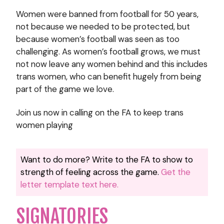
Women were banned from football for 50 years,
not because we needed to be protected, but
because women’s football was seen as too
challenging. As women’s football grows, we must
not now leave any women behind and this includes
trans women, who can benefit hugely from being
part of the game we love.
Join us now in calling on the FA to keep trans
women playing
Want to do more? Write to the FA to show to
strength of feeling across the game.
Get the
letter template text here.
SIGNATORIES