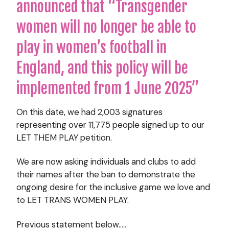
announced that “Transgender
women will no longer be able to
play in women’s football in
England, and this policy will be
implemented from 1 June 2025”
On this date, we had 2,003 signatures
representing over 11,775 people signed up to our
LET THEM PLAY petition.
We are now asking individuals and clubs to add
their names after the ban to demonstrate the
ongoing desire for the inclusive game we love and
to LET TRANS WOMEN PLAY.
Previous statement below…..