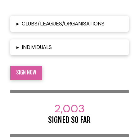
CLUBS/LEAGUES/ORGANISATIONS
▸
INDIVIDUALS
▸
SIGN NOW
2,003
SIGNED SO FAR