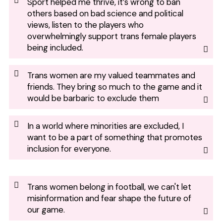
Sport helped me thrive, it’s wrong to ban
others based on bad science and political
views, listen to the players who
overwhelmingly support trans female players
being included.
Trans women are my valued teammates and
friends. They bring so much to the game and it
would be barbaric to exclude them
In a world where minorities are excluded, I
want to be a part of something that promotes
inclusion for everyone.
Trans women belong in football, we can't let
misinformation and fear shape the future of
our game.