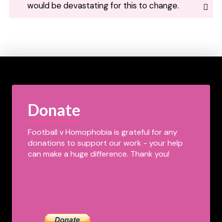
would be devastating for this to change.
Donate
Football v Homophobia is grateful for any
donations to support our work - your help
can make a huge difference. Thank you!