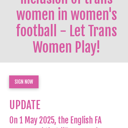
women in women's
football - Let Trans
Women Play!
SIGN NOW
UPDATE
On 1 May 2025, the English FA