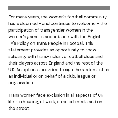
For many years, the women's football community
has welcomed - and continues to welcome - the
participation of transgender women in the
women's game, in accordance with the English
FA's Policy on Trans People in Football. This
statement provides an opportunity to show
solidarity with trans-inclusive football clubs and
their players across England and the rest of the
U.K. An option is provided to sign the statement as
an individual or on behalf of a club, league or
organisation.
Trans women face exclusion in all aspects of UK
life - in housing, at work, on social media and on
the street.