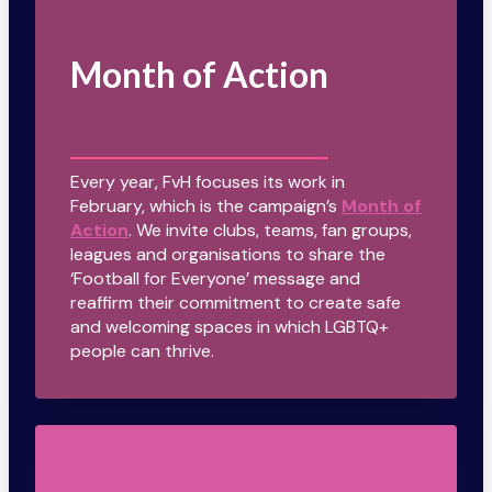
Month of Action
Every year, FvH focuses its work in
February, which is the campaign’s
Month of
Action
. We invite clubs, teams, fan groups,
leagues and organisations to share the
‘Football for Everyone’ message and
reaffirm their commitment to create safe
and welcoming spaces in which LGBTQ+
people can thrive.