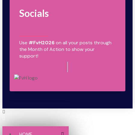
Socials
Use
#FvH2026
on all your posts through
the Month of Action to show your
support!
HOME