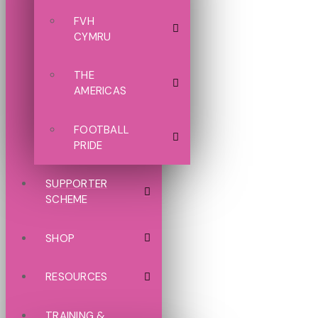
FVH
CYMRU
THE
AMERICAS
FOOTBALL
PRIDE
SUPPORTER
SCHEME
SHOP
RESOURCES
TRAINING &