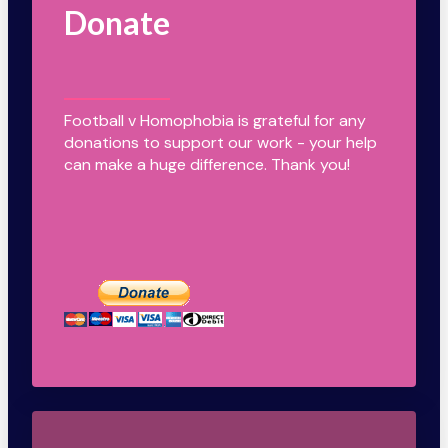
Donate
Football v Homophobia is grateful for any
donations to support our work - your help
can make a huge difference. Thank you!