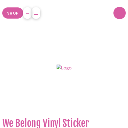
SHOP
We Belong Vinyl Sticker