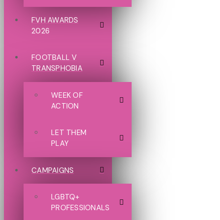
FVH AWARDS
2026
FOOTBALL V
TRANSPHOBIA
WEEK OF
ACTION
LET THEM
PLAY
CAMPAIGNS
LGBTQ+
PROFESSIONALS