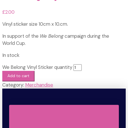
£
2.00
Vinyl sticker size 10cm x 10.cm.
In support of the
We Belong
campaign during the
World Cup.
In stock
We Belong Vinyl Sticker quantity
Add to cart
Category:
Merchandise