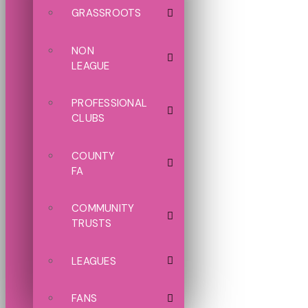
GRASSROOTS
NON
LEAGUE
PROFESSIONAL
CLUBS
COUNTY
FA
COMMUNITY
TRUSTS
LEAGUES
FANS