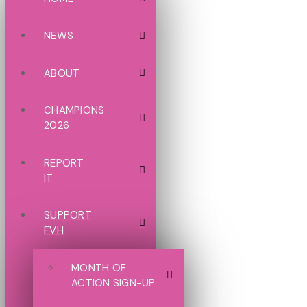
NEWS
ABOUT
CHAMPIONS
2026
REPORT
IT
SUPPORT
FVH
MONTH OF
ACTION SIGN-UP