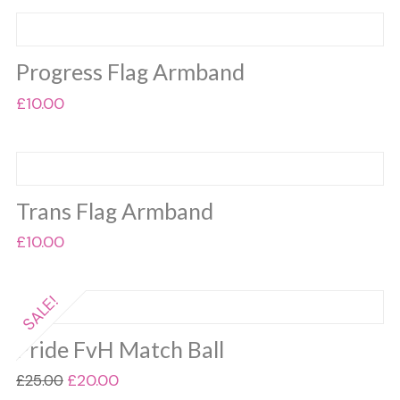
Progress Flag Armband
£
10.00
Trans Flag Armband
£
10.00
SALE!
Pride FvH Match Ball
Original
Current
£
20.00
£
25.00
price
price