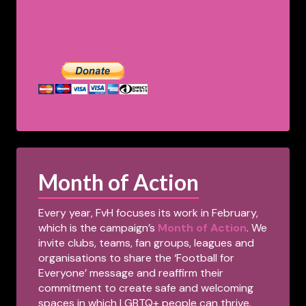
Month of Action
Every year, FvH focuses its work in February,
which is the campaign’s
Month of Action
. We
invite clubs, teams, fan groups, leagues and
organisations to share the ‘Football for
Everyone’ message and reaffirm their
commitment to create safe and welcoming
spaces in which LGBTQ+ people can thrive.