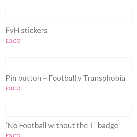
was:
is:
£25.00.
£20.00.
FvH stickers
£
3.00
Pin button – Football v Transphobia
£
3.00
‘No Football without the T’ badge
£
3.00