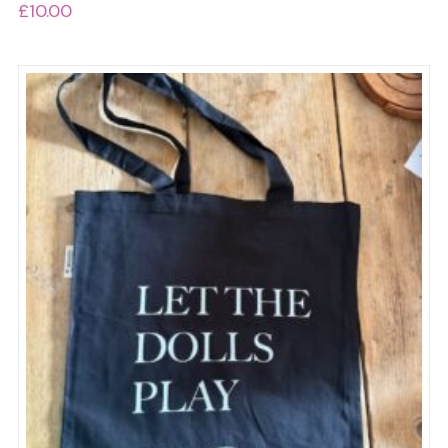
£
10.00