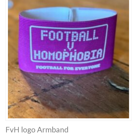
FvH logo Armband