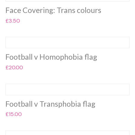
on
multiple
the
Face Covering: Trans colours
variants.
product
The
£
3.50
page
options
may
be
chosen
on
Football v Homophobia flag
the
£
20.00
product
page
Football v Transphobia flag
£
15.00