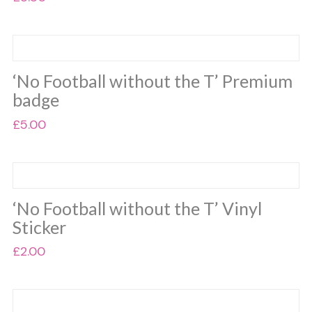
This
product
has
multiple
‘No Football without the T’ Premium
variants.
badge
The
options
£
5.00
may
This
be
product
chosen
has
on
multiple
the
‘No Football without the T’ Vinyl
variants.
product
Sticker
The
page
options
£
2.00
may
This
be
product
chosen
has