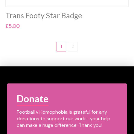
Trans Footy Star Badge
£
5.00
1
2
Donate
Football v Homophobia is grateful for any
donations to support our work - your help
can make a huge difference. Thank you!