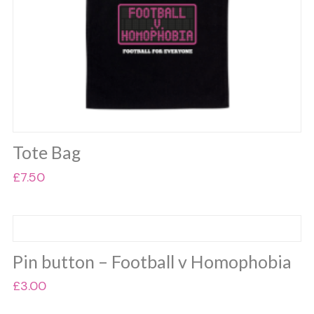
product
page
Tote Bag
£
7.50
Pin button – Football v Homophobia
£
3.00