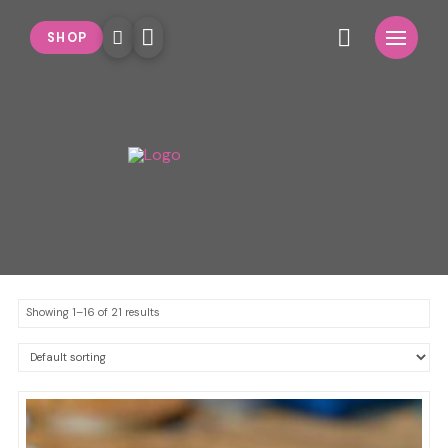
SHOP
Showing 1–16 of 21 results