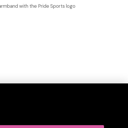
 armband with the Pride Sports logo