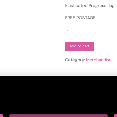
Elasticated Progress flag
FREE POSTAGE.
Progress
Flag
Armband
Add to cart
-
Pride
Category:
Merchandise
Sports
quantity