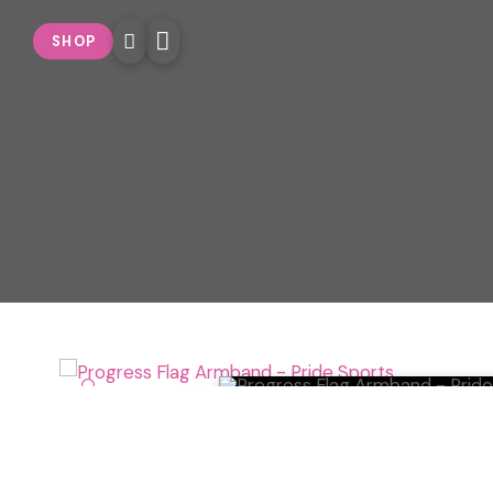
SHOP
🔍