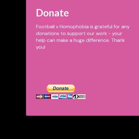
Donate
Football v Homophobia is grateful for any
donations to support our work - your
help can make a huge difference. Thank
you!