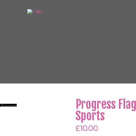
Progress Fla
Sports
£
10.00