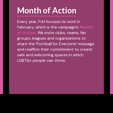
Month of Action
Every year, FvH focuses its work in
February, which is the campaign’s
Month
of Action
. We invite clubs, teams, fan
groups, leagues and organisations to
share the ‘Football for Everyone’ message
and reaffirm their commitment to create
safe and welcoming spaces in which
LGBTQ+ people can thrive.