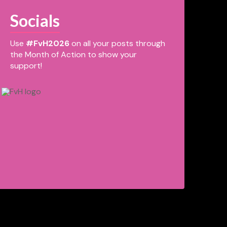
Socials
Use
#FvH2026
on all your posts through
the Month of Action to show your
support!