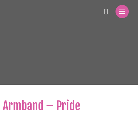
g Armband – Pride