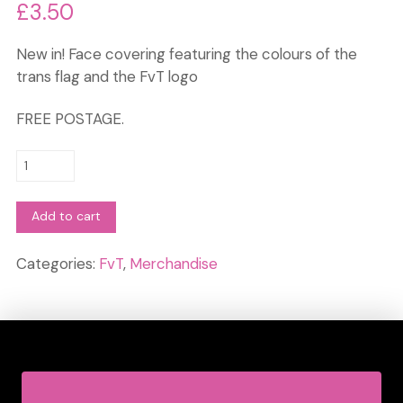
£
3.50
New in! Face covering featuring the colours of the
trans flag and the FvT logo
FREE POSTAGE.
Face
Covering:
Trans
Add to cart
colours
quantity
Categories:
FvT
,
Merchandise