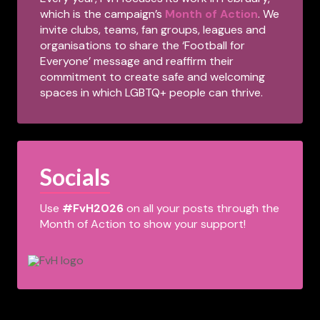
which is the campaign’s
Month of Action
. We
invite clubs, teams, fan groups, leagues and
organisations to share the ‘Football for
Everyone’ message and reaffirm their
commitment to create safe and welcoming
spaces in which LGBTQ+ people can thrive.
Socials
Use
#FvH2026
on all your posts through the
Month of Action to show your support!