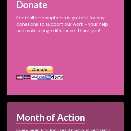
Donate
Football v Homophobia is grateful for any
donations to support our work - your help
can make a huge difference. Thank you!
Month of Action
Every year, FvH focuses its work in February,