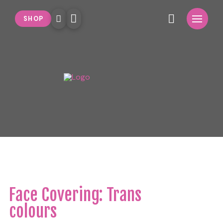
SHOP
Face Covering: Trans
colours