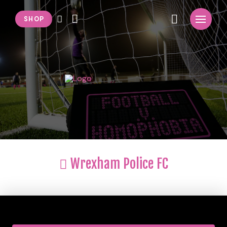
SHOP
Wrexham Police FC