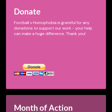
Donate
Football v Homophobia is grateful for any
donations to support our work - your help
can make a huge difference. Thank you!
Month of Action