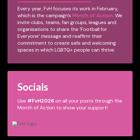
Every year, FvH focuses its work in February,
which is the campaign’s
Month of Action
. We
invite clubs, teams, fan groups, leagues and
organisations to share the ‘Football for
Everyone’ message and reaffirm their
commitment to create safe and welcoming
spaces in which LGBTQ+ people can thrive.
Socials
Use
#FvH2026
on all your posts through the
Month of Action to show your support!