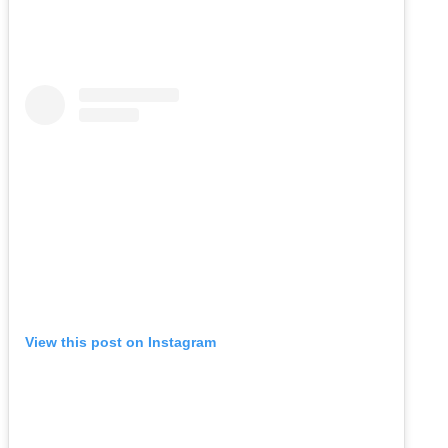
View this post on Instagram