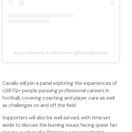
A post shared by Football Pride (@footballprideuk)
Cavallo will join a panel exploring the experiences of
LGBTQ+ people pursuing professional careers in
football, covering coaching and player care as well
as challenges on and off the field.
Supporters will also be well served, with time set
aside to discuss the burning issues facing queer fan