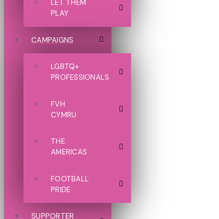
LET THEM
PLAY
CAMPAIGNS
LGBTQ+
PROFESSIONALS
FVH
CYMRU
THE
AMERICAS
FOOTBALL
PRIDE
SUPPORTER