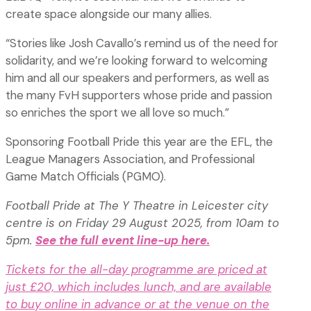
create space alongside our many allies.
“Stories like Josh Cavallo’s remind us of the need for
solidarity, and we’re looking forward to welcoming
him and all our speakers and performers, as well as
the many FvH supporters whose pride and passion
so enriches the sport we all love so much.”
Sponsoring Football Pride this year are the EFL, the
League Managers Association, and Professional
Game Match Officials (PGMO).
Football Pride at The Y Theatre in Leicester city
centre is on Friday 29 August 2025, from 10am to
5pm.
See the full event line-up here.
Tickets for the all-day programme are priced at
just £20, which includes lunch, and are available
to buy online in advance or at the venue on the