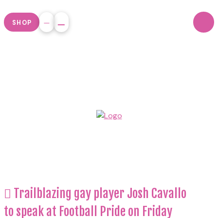
SHOP
Trailblazing gay player Josh Cavallo
to speak at Football Pride on Friday