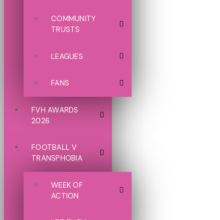
COMMUNITY
TRUSTS
LEAGUES
FANS
FVH AWARDS
2026
FOOTBALL V
TRANSPHOBIA
WEEK OF
ACTION