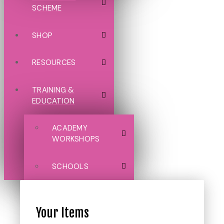
SCHEME
SHOP
RESOURCES
TRAINING &
EDUCATION
ACADEMY
WORKSHOPS
SCHOOLS
Your Items