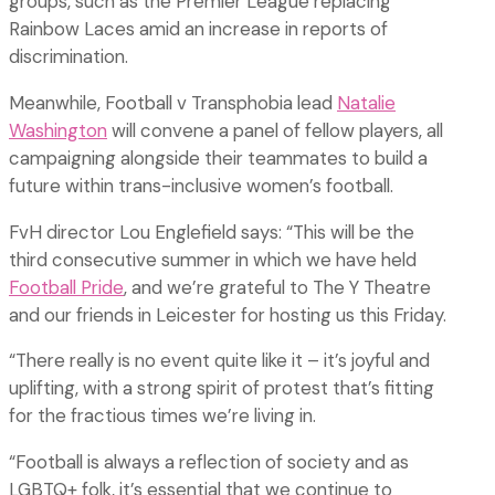
groups, such as the Premier League replacing
Rainbow Laces amid an increase in reports of
discrimination.
Meanwhile, Football v Transphobia lead
Natalie
Washington
will convene a panel of fellow players, all
campaigning alongside their teammates to build a
future within trans-inclusive women’s football.
FvH director Lou Englefield says: “This will be the
third consecutive summer in which we have held
Football Pride
, and we’re grateful to The Y Theatre
and our friends in Leicester for hosting us this Friday.
“There really is no event quite like it – it’s joyful and
uplifting, with a strong spirit of protest that’s fitting
for the fractious times we’re living in.
“Football is always a reflection of society and as
LGBTQ+ folk, it’s essential that we continue to