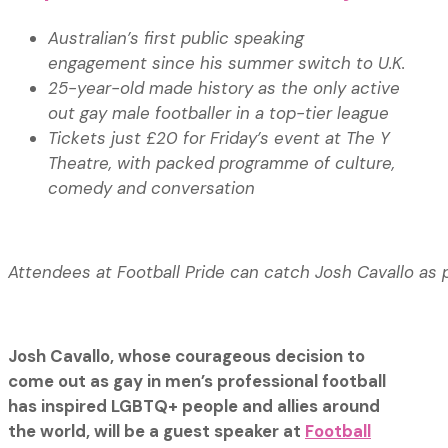
Australian’s first public speaking
engagement since his summer switch to U.K.
25-year-old made history as the only active
out gay male footballer in a top-tier league
Tickets just £20 for Friday’s event at The Y
Theatre, with packed programme of culture,
comedy and conversation
Attendees at Football Pride can catch Josh Cavallo as 
Josh Cavallo, whose courageous decision to
come out as gay in men’s professional football
has inspired LGBTQ+ people and allies around
the world, will be a guest speaker at
Football