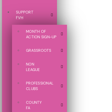
SUPPORT
FVH
MONTH OF
ACTION SIGN-UP
GRASSROOTS
NON
LEAGUE
PROFESSIONAL
CLUBS
COUNTY
FA