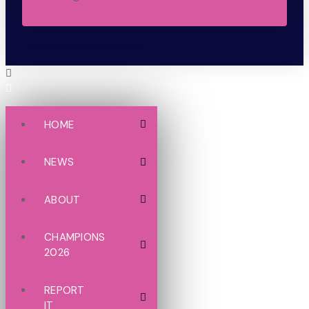
HOME
NEWS
ABOUT
CHAMPIONS
2026
REPORT
IT