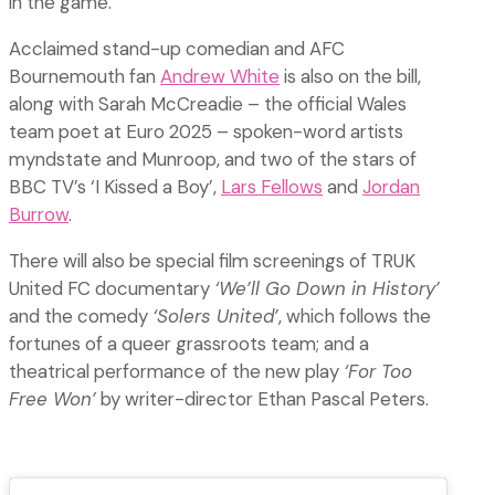
in the game.
Acclaimed stand-up comedian and AFC
Bournemouth fan
Andrew White
is also on the bill,
along with Sarah McCreadie – the official Wales
team poet at Euro 2025 – spoken-word artists
myndstate and Munroop, and two of the stars of
BBC TV’s ‘I Kissed a Boy’,
Lars Fellows
and
Jordan
Burrow
.
There will also be special film screenings of TRUK
United FC documentary
‘We’ll Go Down in History’
and the comedy
‘Solers United’
, which follows the
fortunes of a queer grassroots team; and a
theatrical performance of the new play
‘For Too
Free Won’
by writer-director Ethan Pascal Peters.