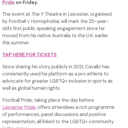
Pride
on Friday.
The event at The Y Theatre in Leicester, organised
by Football v Homophobia, will mark the 25-year-
old’s first public speaking engagement since he
moved from his native Australia to the U.K. earlier
this summer.
TAP HERE FOR TICKETS
Since sharing his story publicly in 2021, Cavallo has
consistently used his platform as a pro athlete to
advocate for greater LGBTQ+ inclusion in sports as
well as global human rights.
Football Pride, taking place the day before
Leicester Pride
, offers attendees a rich programme
of performances, panel discussions and positive
representation, all linked to the LGBTQ+ community