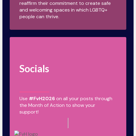
reaffirm their commitment to create safe
and welcoming spaces in which LGBTQ+
people can thrive.
Socials
Use
#FvH2026
on all your posts through
the Month of Action to show your
support!