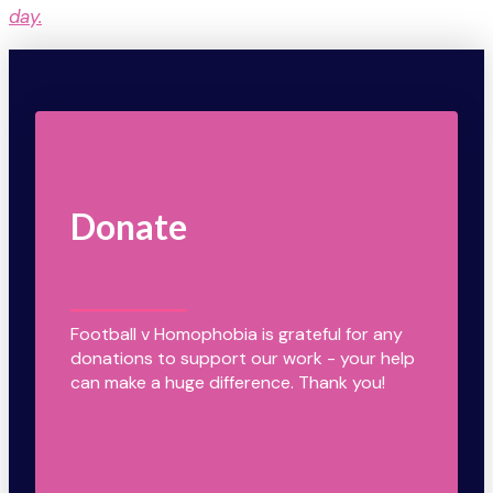
day.
Donate
Football v Homophobia is grateful for any
donations to support our work - your help
can make a huge difference. Thank you!