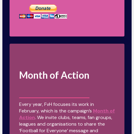
Month of Action
Every year, FvH focuses its work in
February, which is the campaign’s
Month of
Action
. We invite clubs, teams, fan groups,
leagues and organisations to share the
‘Football for Everyone’ message and