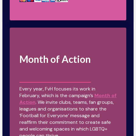
Month of Action
Every year, FvH focuses its work in
February, which is the campaign’s
Month of
Action
. We invite clubs, teams, fan groups,
leagues and organisations to share the
‘Football for Everyone’ message and
reaffirm their commitment to create safe
and welcoming spaces in which LGBTQ+
people can thrive.