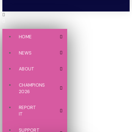
HOME
NEWS
ABOUT
CHAMPIONS
2026
REPORT
IT
SUPPORT