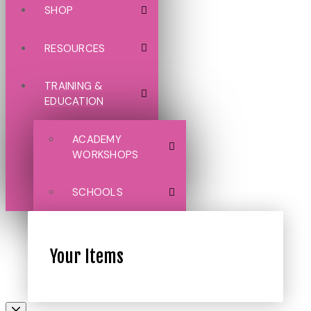
SHOP
RESOURCES
TRAINING &
EDUCATION
ACADEMY
WORKSHOPS
SCHOOLS
Your Items