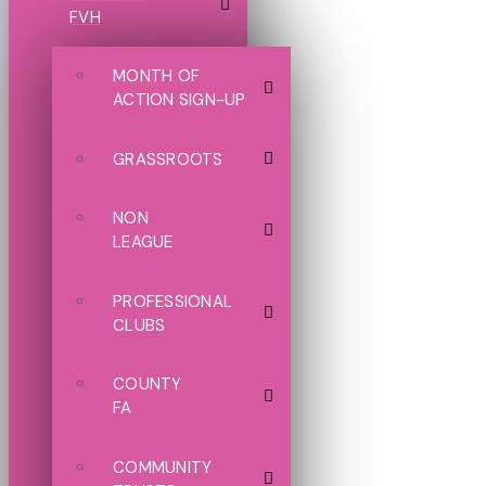
FVH
MONTH OF
ACTION SIGN-UP
GRASSROOTS
NON
LEAGUE
PROFESSIONAL
CLUBS
COUNTY
FA
COMMUNITY