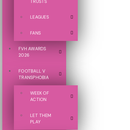
TRUSTS
LEAGUES
FANS
FVH AWARDS
2026
FOOTBALL V
TRANSPHOBIA
WEEK OF
ACTION
LET THEM
PLAY