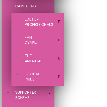
CAMPAIGNS
LGBTQ+
PROFESSIONALS
FVH
CYMRU
THE
AMERICAS
FOOTBALL
PRIDE
SUPPORTER
SCHEME