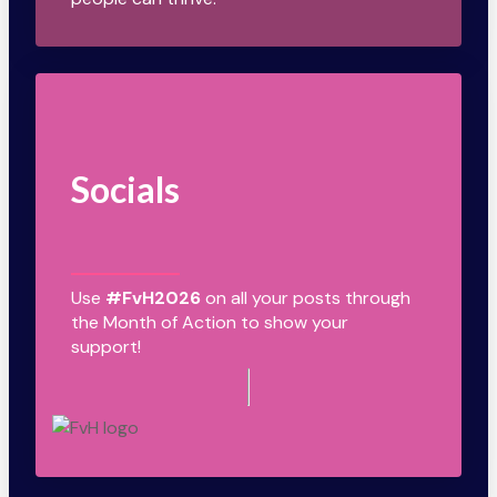
Socials
Use
#FvH2026
on all your posts through
the Month of Action to show your
support!