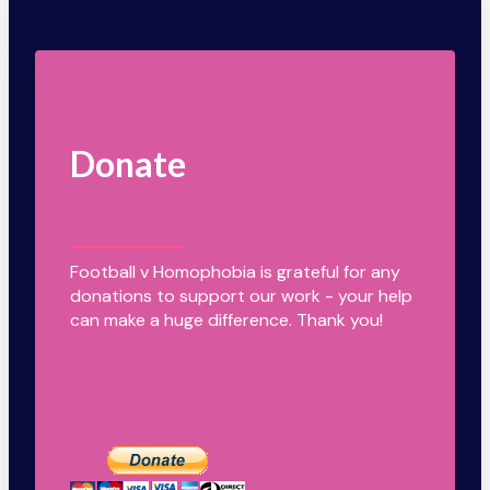
Donate
Football v Homophobia is grateful for any
donations to support our work - your help
can make a huge difference. Thank you!