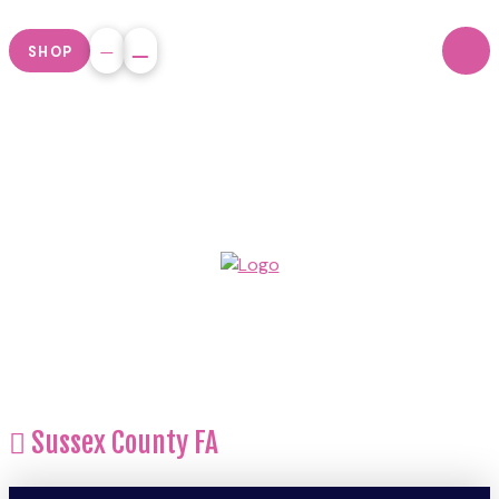
SHOP
Sussex County FA