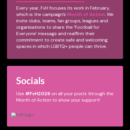
Every year, FvH focuses its work in February,
which is the campaign’s
Month of Action
. We
invite clubs, teams, fan groups, leagues and
organisations to share the ‘Football for
Everyone’ message and reaffirm their
commitment to create safe and welcoming
spaces in which LGBTQ+ people can thrive.
Socials
Use
#FvH2026
on all your posts through the
Month of Action to show your support!