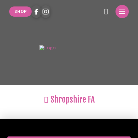
SHOP
Shropshire FA