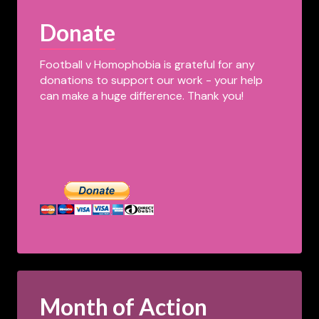
Donate
Football v Homophobia is grateful for any
donations to support our work - your help
can make a huge difference. Thank you!
Month of Action