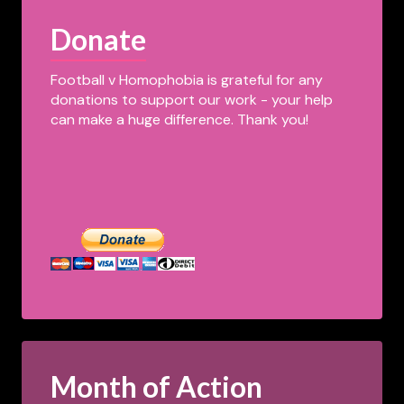
Donate
Football v Homophobia is grateful for any
donations to support our work - your help
can make a huge difference. Thank you!
Month of Action