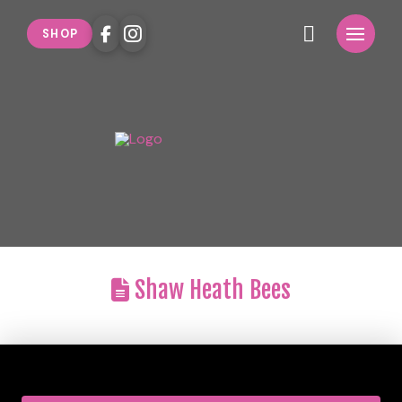
SHOP
Shaw Heath Bees