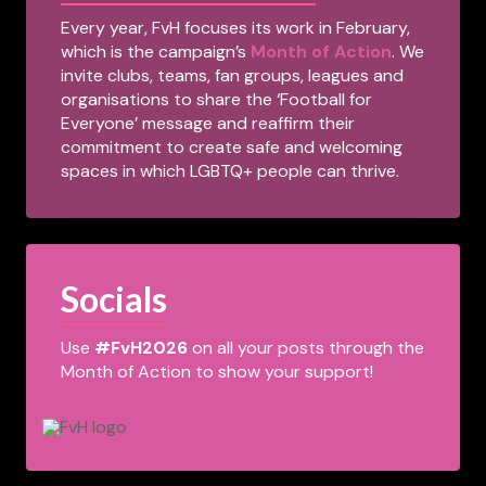
Every year, FvH focuses its work in February,
which is the campaign’s
Month of Action
. We
invite clubs, teams, fan groups, leagues and
organisations to share the ‘Football for
Everyone’ message and reaffirm their
commitment to create safe and welcoming
spaces in which LGBTQ+ people can thrive.
Socials
Use
#FvH2026
on all your posts through the
Month of Action to show your support!