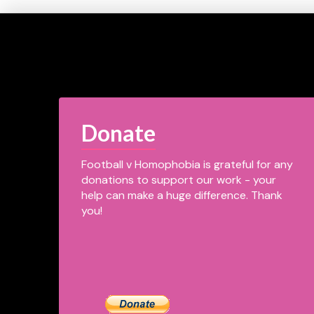
Donate
Football v Homophobia is grateful for any
donations to support our work - your
help can make a huge difference. Thank
you!