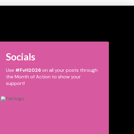
Socials
Use
#FvH2026
on all your posts through
the Month of Action to show your
support!