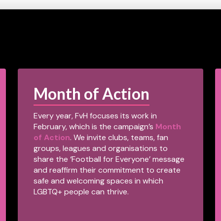
Month of Action
Every year, FvH focuses its work in
February, which is the campaign’s
Month
of Action
. We invite clubs, teams, fan
groups, leagues and organisations to
share the ‘Football for Everyone’ message
and reaffirm their commitment to create
safe and welcoming spaces in which
LGBTQ+ people can thrive.