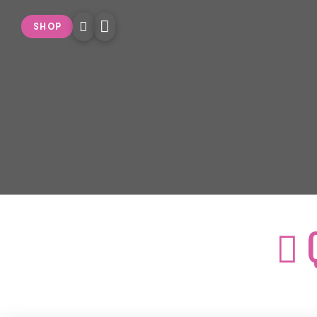
SHOP
Q