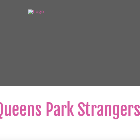
ueens Park Strangers