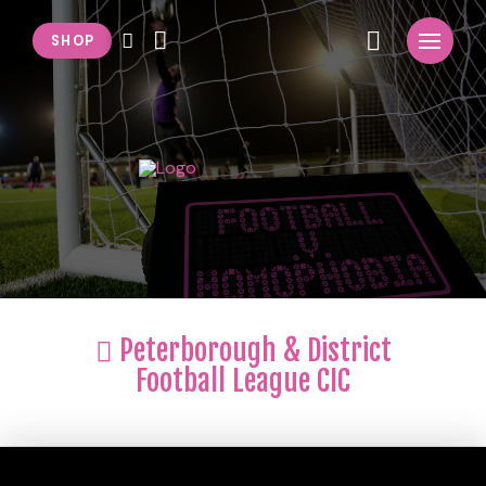
SHOP
Peterborough & District
Football League CIC