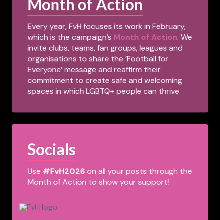
Month of Action
Every year, FvH focuses its work in February,
which is the campaign’s
Month of Action
. We
invite clubs, teams, fan groups, leagues and
organisations to share the ‘Football for
Everyone’ message and reaffirm their
commitment to create safe and welcoming
spaces in which LGBTQ+ people can thrive.
Socials
Use
#FvH2026
on all your posts through the
Month of Action to show your support!