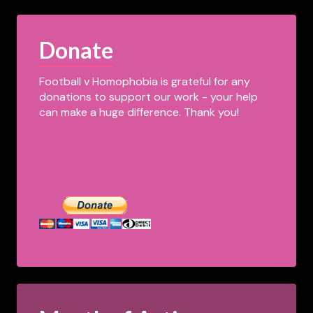
Donate
Football v Homophobia is grateful for any
donations to support our work - your help
can make a huge difference. Thank you!