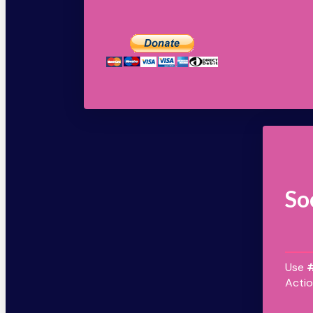
So
Use
Actio