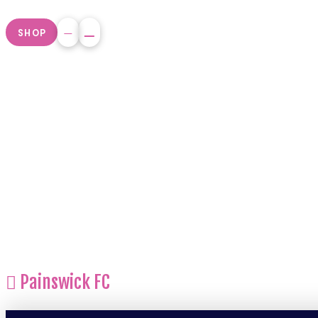
SHOP
Painswick FC