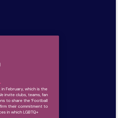
n
 in February, which is the
We invite clubs, teams, fan
ns to share the ‘Football
firm their commitment to
ces in which LGBTQ+