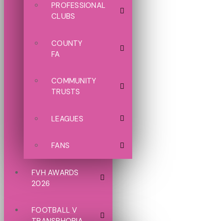
PROFESSIONAL
CLUBS
COUNTY
FA
COMMUNITY
TRUSTS
LEAGUES
FANS
FVH AWARDS
2026
FOOTBALL V