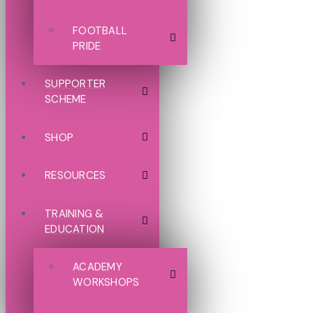
FOOTBALL
PRIDE
SUPPORTER
SCHEME
SHOP
RESOURCES
TRAINING &
EDUCATION
ACADEMY
WORKSHOPS