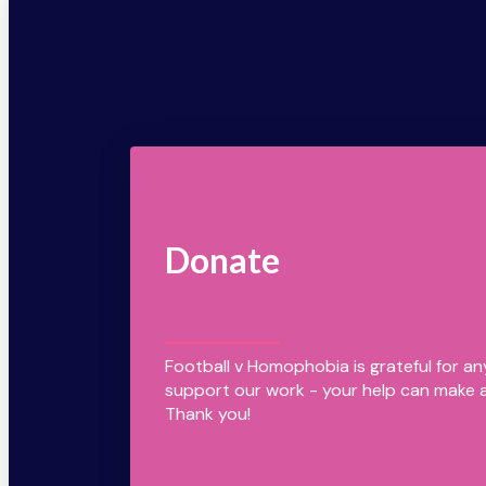
Donate
Football v Homophobia is grateful for a
support our work - your help can make a
Thank you!