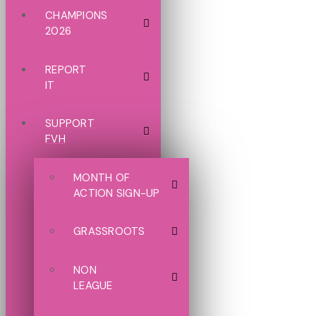
CHAMPIONS
2026
REPORT
IT
SUPPORT
FVH
MONTH OF
ACTION SIGN-UP
GRASSROOTS
NON
LEAGUE