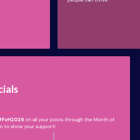
cials
#FvH2026
on all your posts through the Month of
n to show your support!