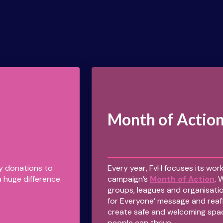
Month of Actio
ny donations to
Every year, FvH focuses its work
 huge difference.
campaign’s
Month of Action
. 
groups, leagues and organisatio
for Everyone’ message and reaf
create safe and welcoming spa
people can thrive.