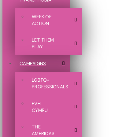
TRANSPHOBIA
WEEK OF
ACTION
LET THEM
PLAY
CAMPAIGNS
LGBTQ+
PROFESSIONALS
FVH
CYMRU
THE
AMERICAS