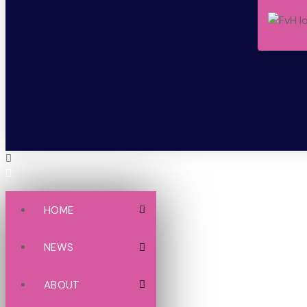
HOME
NEWS
ABOUT