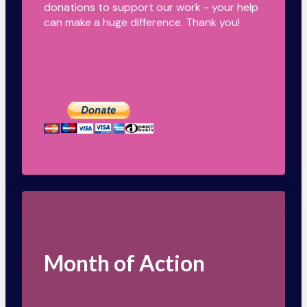
donations to support our work - your help
can make a huge difference. Thank you!
Month of Action