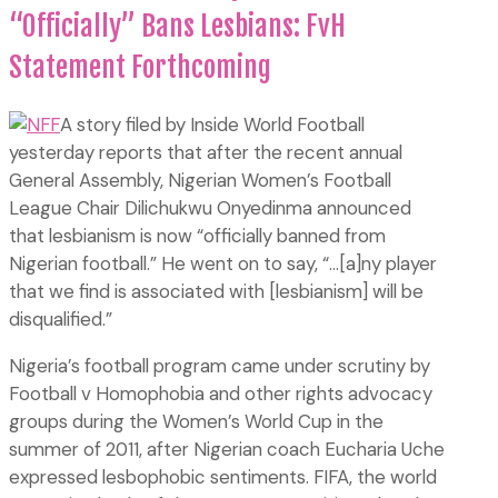
“Officially” Bans Lesbians: FvH
Statement Forthcoming
A story filed by Inside World Football
yesterday reports that after the recent annual
General Assembly, Nigerian Women’s Football
League Chair Dilichukwu Onyedinma announced
that lesbianism is now “officially banned from
Nigerian football.” He went on to say, “…[a]ny player
that we find is associated with [lesbianism] will be
disqualified.”
Nigeria’s football program came under scrutiny by
Football v Homophobia and other rights advocacy
groups during the Women’s World Cup in the
summer of 2011, after Nigerian coach Eucharia Uche
expressed lesbophobic sentiments. FIFA, the world