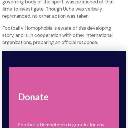
governing body of the sport, was petitioned at that
time to investigate. Though Uche was verbally
reprimanded, no other action was taken.
Football v Homophobia is aware of this developing
story, and is, in cooperation with other international
organizations, preparing an official response.
Donate
Football v Homophobia is grateful for any