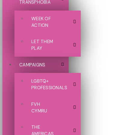
TRANSPHOBIA
WEEK OF
ACTION
LET THEM
PLAY
CAMPAIGNS
LGBTQ+
PROFESSIONALS
FVH
CYMRU
THE
AMERICAS