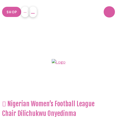
SHOP
Nigerian Women’s Football League
Chair Dilichukwu Onyedinma