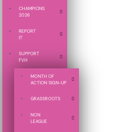
CHAMPIONS
2026
REPORT
IT
SUPPORT
FVH
MONTH OF
ACTION SIGN-UP
GRASSROOTS
NON
LEAGUE