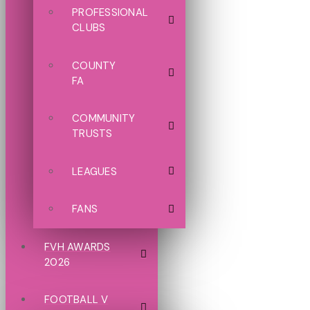
PROFESSIONAL
CLUBS
COUNTY
FA
COMMUNITY
TRUSTS
LEAGUES
FANS
FVH AWARDS
2026
FOOTBALL V