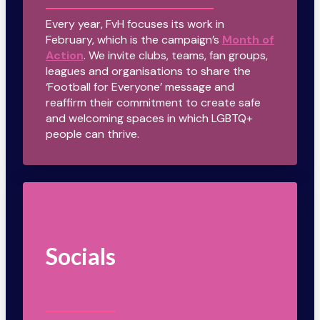
Every year, FvH focuses its work in
February, which is the campaign’s
Month of
Action
. We invite clubs, teams, fan groups,
leagues and organisations to share the
‘Football for Everyone’ message and
reaffirm their commitment to create safe
and welcoming spaces in which LGBTQ+
people can thrive.
Socials