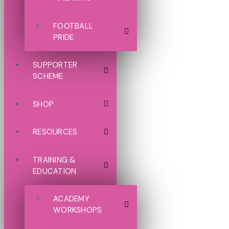
FOOTBALL
PRIDE
SUPPORTER
SCHEME
SHOP
RESOURCES
TRAINING &
EDUCATION
ACADEMY
WORKSHOPS