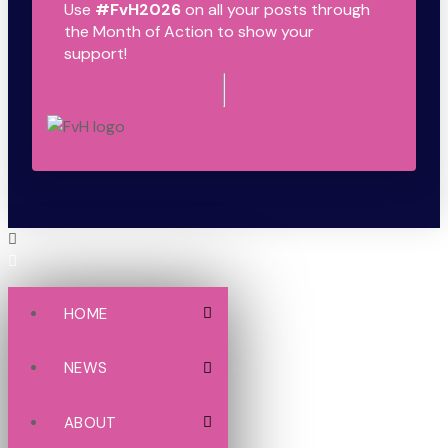
Use
#FvH2026
on all your posts through
the Month of Action to show your
support!
HOME
NEWS
ABOUT