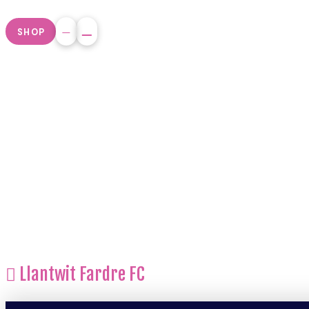
SHOP
Llantwit Fardre FC