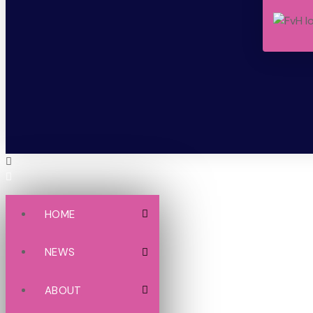
HOME
NEWS
ABOUT