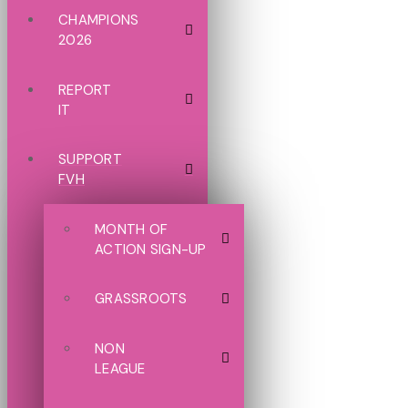
CHAMPIONS
2026
REPORT
IT
SUPPORT
FVH
MONTH OF
ACTION SIGN-UP
GRASSROOTS
NON
LEAGUE