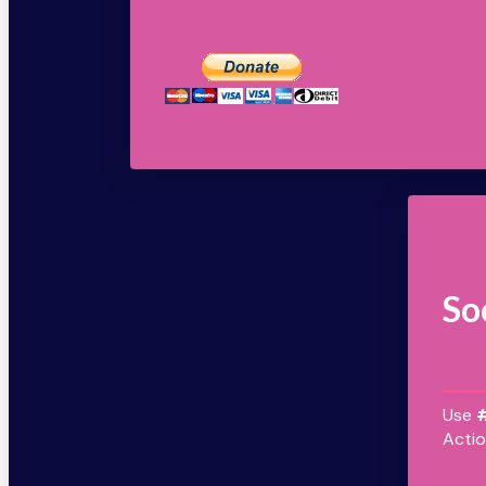
So
Use
Actio