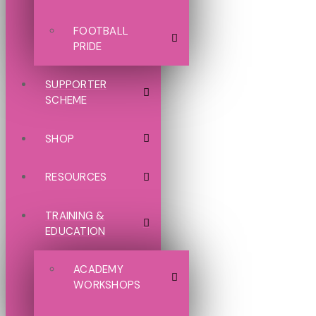
FOOTBALL
PRIDE
SUPPORTER
SCHEME
SHOP
RESOURCES
TRAINING &
EDUCATION
ACADEMY
WORKSHOPS