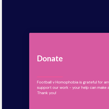
Donate
Football v Homophobia is grateful for a
support our work - your help can make a
Thank you!