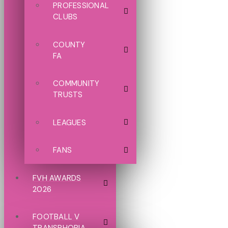
PROFESSIONAL
CLUBS
COUNTY
FA
COMMUNITY
TRUSTS
LEAGUES
FANS
FVH AWARDS
2026
FOOTBALL V