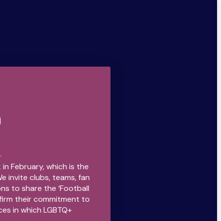
n
 in February, which is the
We invite clubs, teams, fan
ns to share the ‘Football
firm their commitment to
ces in which LGBTQ+