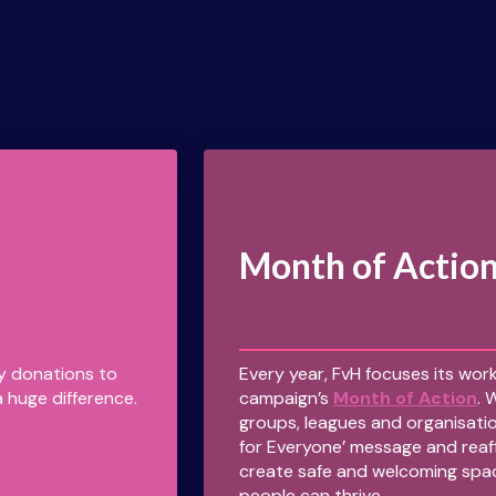
Month of Actio
ny donations to
Every year, FvH focuses its work
 huge difference.
campaign’s
Month of Action
. 
groups, leagues and organisatio
for Everyone’ message and reaf
create safe and welcoming spa
people can thrive.