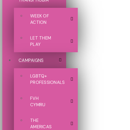
TRANSPHOBIA
WEEK OF
ACTION
LET THEM
PLAY
CAMPAIGNS
LGBTQ+
PROFESSIONALS
FVH
CYMRU
THE
AMERICAS