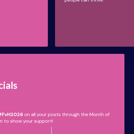
cials
#FvH2026
on all your posts through the Month of
n to show your support!