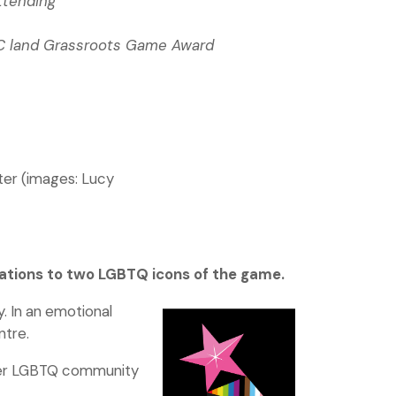
ttending
FC land Grassroots Game Award
ter (images: Lucy
ations to two LGBTQ icons of the game.
. In an emotional
ntre.
wider LGBTQ community