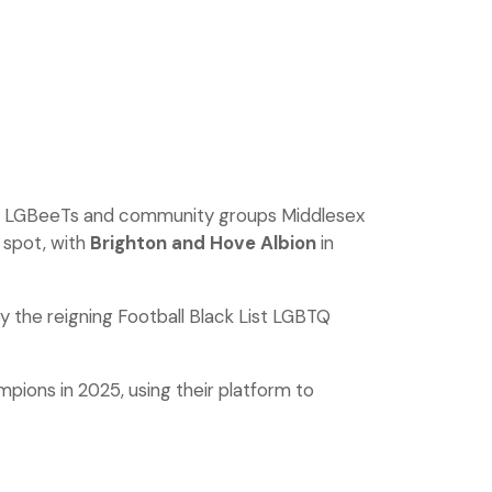
oup LGBeeTs and community groups Middlesex
 spot, with
Brighton and Hove Albion
in
 the reigning Football Black List LGBTQ
pions in 2025, using their platform to