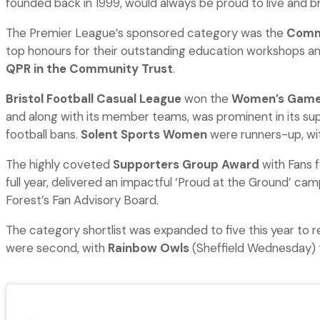
founded back in 1999, would always be proud to live and br
The Premier League’s sponsored category was the
Commu
top honours for their outstanding education workshops an
QPR in the Community Trust
.
Bristol Football Casual League
won the
Women’s Game
and along with its member teams, was prominent in its sup
football bans.
Solent Sports Women
were runners-up, wi
The highly coveted
Supporters Group Award
with Fans f
full year, delivered an impactful ‘Proud at the Ground’ ca
Forest’s Fan Advisory Board.
The category shortlist was expanded to five this year to 
were second, with
Rainbow Owls
(Sheffield Wednesday) 