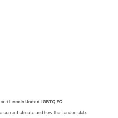
and
Lincoln United LGBTQ FC
.
he current climate and how the London club,