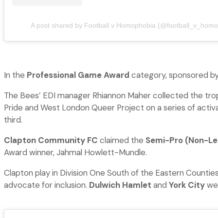
A post shared by Football v Homophobia (@football_v_homo
In the
Professional Game Award
category, sponsored by
The Bees’ EDI manager Rhiannon Maher collected the tro
Pride and West London Queer Project on a series of activ
third.
Clapton Community FC
claimed the
Semi-Pro (Non-L
Award winner, Jahmal Howlett-Mundle.
Clapton play in Division One South of the Eastern Countie
advocate for inclusion.
Dulwich Hamlet
and
York City
wer