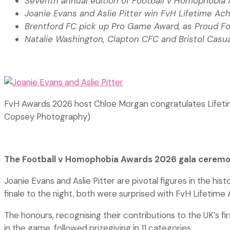
Seventh annual edition of Football v Homophobia
Joanie Evans and Aslie Pitter win FvH Lifetime A
Brentford FC pick up Pro Game Award, as Proud F
Natalie Washington, Clapton CFC and Bristol Casua
FvH Awards 2026 host Chloe Morgan congratulates Lifeti
Copsey Photography)
The Football v Homophobia Awards 2026 gala ceremon
Joanie Evans and Aslie Pitter are pivotal figures in the h
finale to the night, both were surprised with FvH Lifeti
The honours, recognising their contributions to the UK’s f
in the game, followed prizegiving in 11 categories,