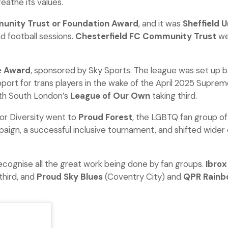
eathe its values.
nity Trust or Foundation Award
, and it was
Sheffield 
d football sessions.
Chesterfield FC Community Trust
wer
 Award
, sponsored by Sky Sports. The league was set up ba
port for trans players in the wake of the April 2025 Suprem
th South London’s
League of Our Own
taking third.
or Diversity went to
Proud Forest
, the LGBTQ fan group of
mpaign, a successful inclusive tournament, and shifted wider
recognise all the great work being done by fan groups.
Ibrox
third, and
Proud Sky Blues
(Coventry City) and
QPR Rainb