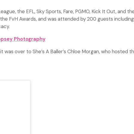
gue, the EFL, Sky Sports, Fare, PGMO, Kick It Out, and the
n of the FvH Awards, and was attended by 200 guests includin
cacy.
opsey Photography
 it was over to She’s A Baller’s Chloe Morgan, who hosted 