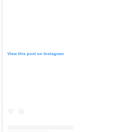
View this post on Instagram