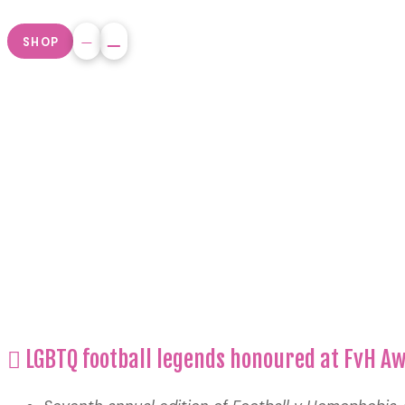
SHOP
LGBTQ football legends honoured at FvH A