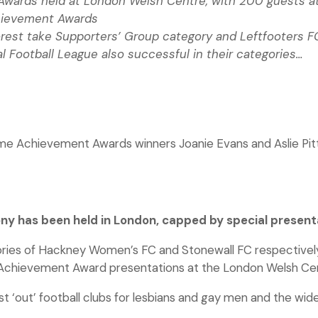
 Awards held at London Welsh Centre, with 200 guests a
chievement Awards
orest take Supporters’ Group category and Leftfooters 
l Football League also successful in their categories…
me Achievement Awards winners Joanie Evans and Aslie Pit
y has been held in London, capped by special present
istories of Hackney Women’s FC and Stonewall FC respectively
me Achievement Award presentations at the London Welsh Ce
irst ‘out’ football clubs for lesbians and gay men and the 