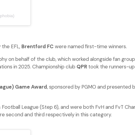
phobia)
 the EFL,
Brentford FC
were named first-time winners.
phy on behalf of the club, which worked alongside fan gr
ations in 2025. Championship club
QPR
took the runners-up
eague) Game Award
, sponsored by PGMO and presented by
s Football League (Step 6), and were both FvH and FvT Cham
e second and third respectively in this category.