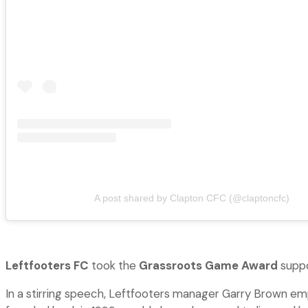
A post shared by Clapton CFC (@claptoncfc)
Leftfooters FC
took the
Grassroots Game Award
suppor
In a stirring speech, Leftfooters manager Garry Brown emp