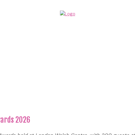
wards 2026