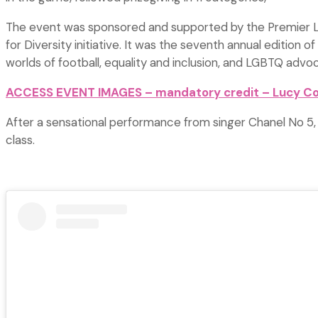
The event was sponsored and supported by the Premier Lea
for Diversity initiative. It was the seventh annual editio
worlds of football, equality and inclusion, and LGBTQ advo
ACCESS EVENT IMAGES – mandatory credit – Lucy C
After a sensational performance from singer Chanel No 5,
class.