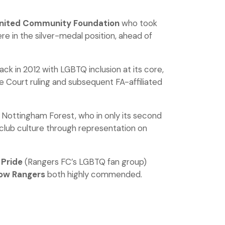
United Community Foundation
who took
e in the silver-medal position, ahead of
ck in 2012 with LGBTQ inclusion at its core,
e Court ruling and subsequent FA-affiliated
 Nottingham Forest, who in only its second
 club culture through representation on
 Pride
(Rangers FC’s LGBTQ fan group)
ow Rangers
both highly commended.