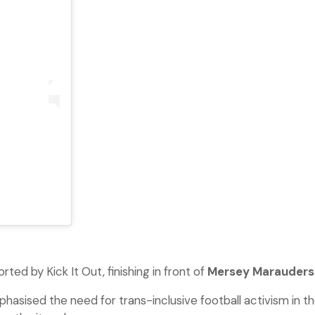
ted by Kick It Out, finishing in front of
Mersey Marauders
hasised the need for trans-inclusive football activism in t