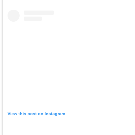
View this post on Instagram