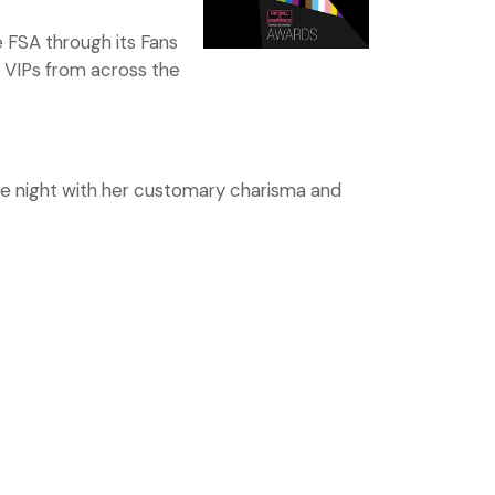
 FSA through its Fans
g VIPs from across the
the night with her customary charisma and