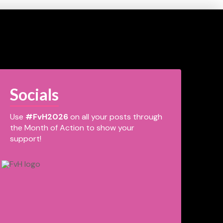
Socials
Use
#FvH2026
on all your posts through
the Month of Action to show your
support!