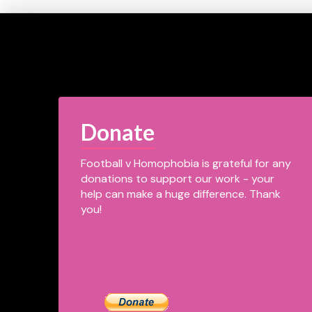
Donate
Football v Homophobia is grateful for any
donations to support our work - your
help can make a huge difference. Thank
you!