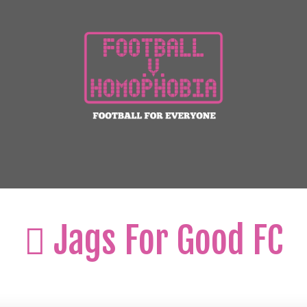
Jags For Good FC