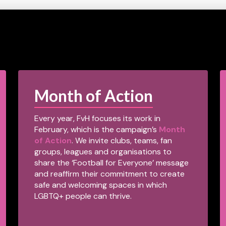
Month of Action
Every year, FvH focuses its work in
February, which is the campaign’s
Month
of Action
. We invite clubs, teams, fan
groups, leagues and organisations to
share the ‘Football for Everyone’ message
and reaffirm their commitment to create
safe and welcoming spaces in which
LGBTQ+ people can thrive.