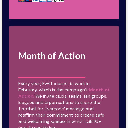
Month of Action
Every year, FvH focuses its work in
February, which is the campaign’s
Month of
Action
. We invite clubs, teams, fan groups,
leagues and organisations to share the
‘Football for Everyone’ message and
reaffirm their commitment to create safe
and welcoming spaces in which LGBTQ+
people can thrive.