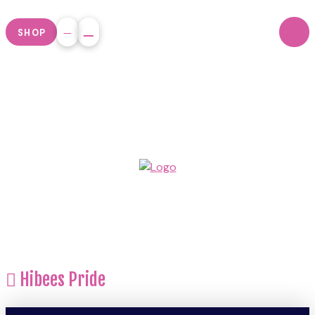
SHOP
Hibees Pride