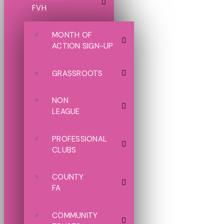
FVH
MONTH OF
ACTION SIGN-UP
GRASSROOTS
NON
LEAGUE
PROFESSIONAL
CLUBS
COUNTY
FA
COMMUNITY