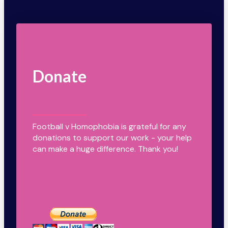
Donate
Football v Homophobia is grateful for any
donations to support our work - your help
can make a huge difference. Thank you!