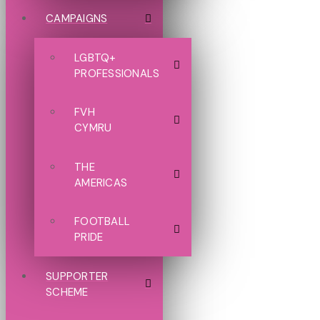
CAMPAIGNS
LGBTQ+
PROFESSIONALS
FVH
CYMRU
THE
AMERICAS
FOOTBALL
PRIDE
SUPPORTER
SCHEME