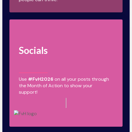
Socials
Use
#FvH2026
on all your posts through
the Month of Action to show your
support!