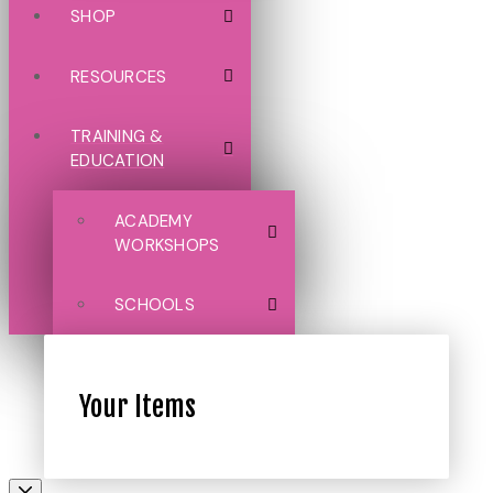
SHOP
RESOURCES
TRAINING &
EDUCATION
ACADEMY
WORKSHOPS
SCHOOLS
Your Items