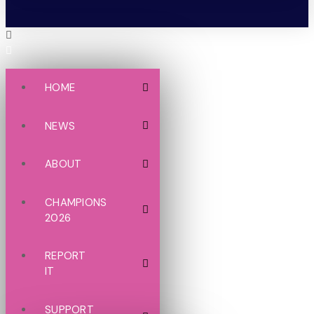
HOME
NEWS
ABOUT
CHAMPIONS
2026
REPORT
IT
SUPPORT