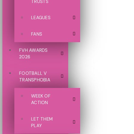
TRUSTS
LEAGUES
FANS
FVH AWARDS
2026
FOOTBALL V
TRANSPHOBIA
WEEK OF
ACTION
LET THEM
PLAY