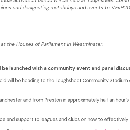
 annual activation period will be held at Toughsheet C
mpions and designating matchdays and events to #FvH20
 at the Houses of Parliament in Westminster.
ll be launched with a community event and panel discu
ield will be heading to the Toughsheet Community Stadium 
nchester and from Preston in approximately half an hour’s tr
vice and support to leagues and clubs on how to effectively