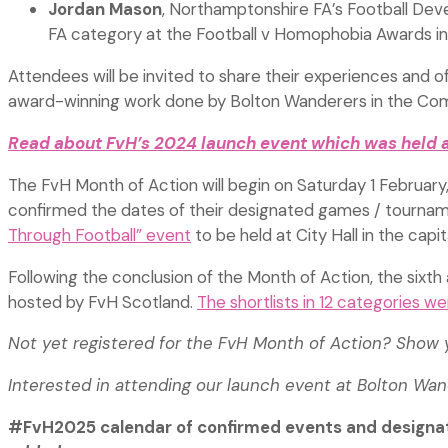
Jordan Mason
, Northamptonshire FA’s Football De
FA category at the Football v Homophobia Awards in 
Attendees will be invited to share their experiences and of
award-winning work done by Bolton Wanderers in the Com
Read about FvH’s 2024 launch event which was held a
The FvH Month of Action will begin on Saturday 1 February,
confirmed the dates of their designated games / tourna
Through Football” event
to be held at City Hall in the cap
Following the conclusion of the Month of Action, the sixth
hosted by FvH Scotland.
The shortlists in 12 categories 
Not yet registered for the FvH Month of Action? Show
Interested in attending our launch event at Bolton Wa
#FvH2025 calendar of confirmed events and designa