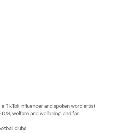
 a TikTok influencer and spoken word artist
ED&I, welfare and wellbeing, and fan
otball clubs