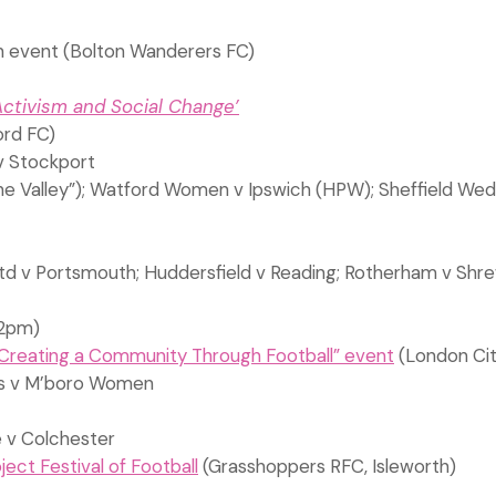
h event (Bolton Wanderers FC)
Activism and Social Change’
rd FC)
v Stockport
e Valley”); Watford Women v Ipswich (HPW); Sheffield Wed 
d v Portsmouth; Huddersfield v Reading; Rotherham v Shrew
2pm)
Creating a Community Through Football” event
(London Cit
ies v M’boro Women
e v Colchester
ct Festival of Football
(Grasshoppers RFC, Isleworth)