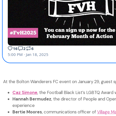
At the Bolton Wanderers FC event on January 29, guest spe
Caz Simone
, the Football Black List’s LGBTQ Award 
Hannah Bermudez
, the director of People and Oper
experience
Bertie Moores
, communications officer of
Village M