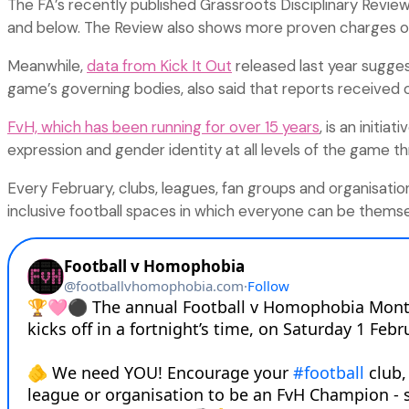
The FA’s recently published Grassroots Disciplinary Revie
and below. The Review also shows more proven charges of 
Meanwhile,
data from Kick It Out
released last year suggest
game’s governing bodies, also said that reports received 
FvH, which has been running for over 15 years
, is an initi
expression and gender identity at all levels of the game 
Every February, clubs, leagues, fan groups and organisation
inclusive football spaces in which everyone can be themse