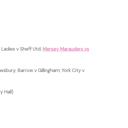
Ladies v Sheff Utd;
Mersey Marauders vs
sbury; Barrow v Gillingham; York City v
y Hall)