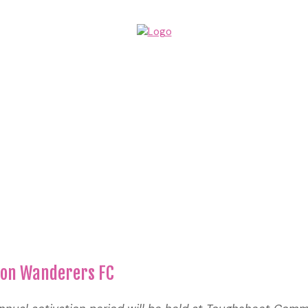
lton Wanderers FC