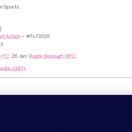
in Sports
)
of Action
– #FvT2025
ty
y FC
; 26 Jan:
Rugby Borough WFC
.
Media LGBT+.