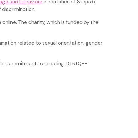
uage and behaviour
in matches at Steps 5
discrimination.
 online. The charity, which is funded by the
mination related to sexual orientation, gender
heir commitment to creating LGBTQ+-