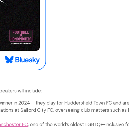
akers will include:
winner in 2024 – they play for Huddersfield Town FC and are
ations at Salford City FC, overseeing club matters such as 
anchester FC
, one of the world’s oldest LGBTQ+-inclusive fo