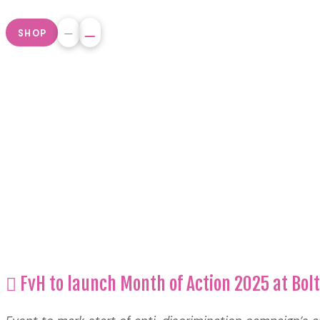
SHOP
FvH to launch Month of Action 2025 at Bo