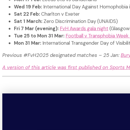
Wed 19 Feb:
International Day Against Homophobia 
Sat 22 Feb:
Charlton v Exeter
Sat 1 March:
Zero Discrimination Day (UNAIDS)
Fri 7 Mar (evening):
FvH Awards gala night
(Glasgow
Tue 25 to Mon 31 Mar:
Football v Transphobia Week 
Mon 31 Mar:
International Transgender Day of Visibili
Previous #FvH2025 designated matches – 25 Jan:
Bur
A version of this article was first published on Sports 