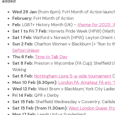
added
Wed 29 Jan
(from 6pm): FvH Month of Action launc
February:
FvH Month of Action
Feb:
LGBT+ History Month (UK) –
theme for 2025: ‘
Sat 1 to Fri 7 Feb:
Hornets Pride Week (HPW) (Watfo
Sat 1 Feb:
Watford v Norwich (HPW); Leyton Orient 
Sun 2 Feb:
Charlton Women v Blackburn (+ “Run to th
Sefton Unison
Thu 6 Feb:
Time to Talk Day
Sat 8 Feb:
Preston v Wycombe (FA Cup); Sheffield Ut
Woking
Sat 8 Feb:
Nottingham Lions 5-a-side tournament
(
Mon 10 Feb (6.30pm):
London FA, Amateur FA etc “
Wed 12 Feb:
West Brom v Blackburn; York City Lad
Fri 14 Feb:
QPR v Derby
Sat 15 Feb:
Sheffield Wednesday v Coventry; Carlisl
Sat 15 Feb (from 11.30am):
West London Queer Proje
Mon 17 Feb:
Leeds Utd vs Sunderland