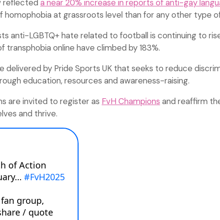
w reflected
a near 20% increase in reports of anti-gay lang
homophobia at grassroots level than for any other type of 
s anti-LGBTQ+ hate related to football is continuing to rise
of transphobia online have climbed by 183%.
ative delivered by Pride Sports UK that seeks to reduce discri
through education, resources and awareness-raising.
s are invited to register as
FvH Champions
and reaffirm t
lves and thrive.