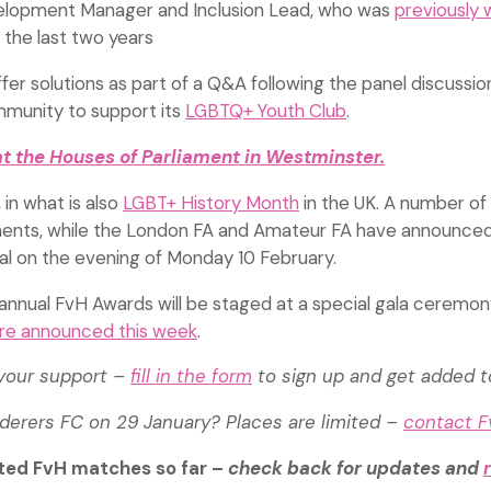
velopment Manager and Inclusion Lead, who was
previously 
the last two years
fer solutions as part of a Q&A following the panel discussio
munity to support its
LGBTQ+ Youth Club
.
t the Houses of Parliament in Westminster.
 in what is also
LGBT+ History Month
in the UK. A number of
ments, while the London FA and Amateur FA have announce
ital on the evening of Monday 10 February.
 annual FvH Awards will be staged at a special gala ceremon
were announced this week
.
 your support –
fill in the form
to sign up and get added 
nderers FC on 29 January? Places are limited –
contact 
ted FvH matches so far –
check back for updates and