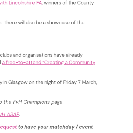
with Lincolnshire FA
, winners of the County
n. There will also be a showcase of the
 clubs and organisations have already
d
a free-to-attend “Creating a Community
y in Glasgow on the night of Friday 7 March,
to the FvH Champions page.
FvH ASAP
.
request
to have your matchday / event