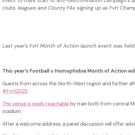
Event to mark start of anti-discrimination campaign’s
clubs, leagues and County FAs signing up as FvH Cha
Last year’s FvH Month of Action launch event was held
This year’s Football v Homophobia Month of Action wi
Guests from across the North-West region and further af
#FvH2025
.
The venue is easily reachable
by train both from central Ma
stadium.
After a welcome address, a panel discussion will offer ad