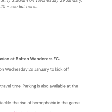
ommunity Stadium on Wednesday 29 January;
25 – see list here…
ssion at Bolton Wanderers FC.
on Wednesday 29 January to kick off
avel time. Parking is also available at the
 tackle the rise of homophobia in the game.