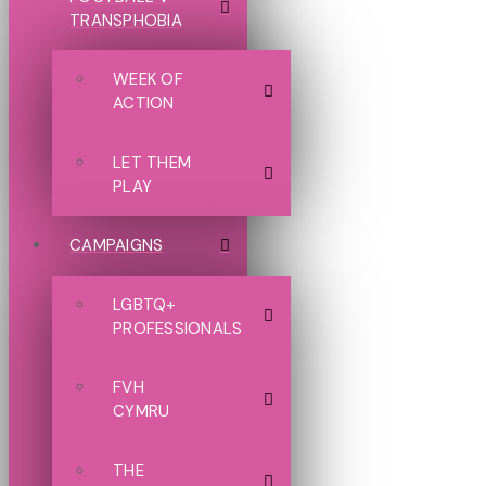
TRANSPHOBIA
WEEK OF
ACTION
LET THEM
PLAY
CAMPAIGNS
LGBTQ+
PROFESSIONALS
FVH
CYMRU
THE