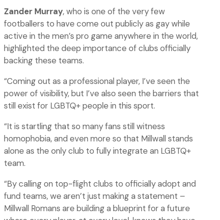
Zander Murray
, who is one of the very few
footballers to have come out publicly as gay while
active in the men’s pro game anywhere in the world,
highlighted the deep importance of clubs officially
backing these teams.
“Coming out as a professional player, I’ve seen the
power of visibility, but I’ve also seen the barriers that
still exist for LGBTQ+ people in this sport.
“It is startling that so many fans still witness
homophobia, and even more so that Millwall stands
alone as the only club to fully integrate an LGBTQ+
team.
“By calling on top-flight clubs to officially adopt and
fund teams, we aren’t just making a statement –
Millwall Romans are building a blueprint for a future