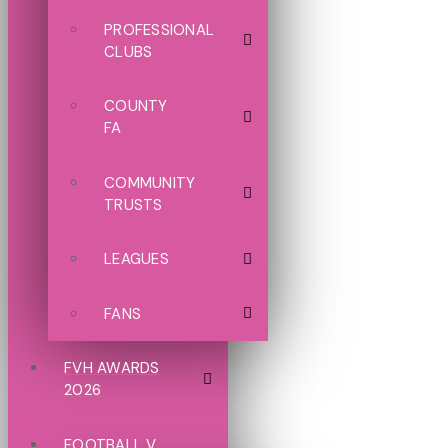
PROFESSIONAL
CLUBS
COUNTY
FA
COMMUNITY
TRUSTS
LEAGUES
FANS
FVH AWARDS
2026
FOOTBALL V