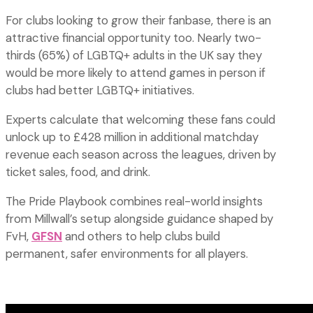
For clubs looking to grow their fanbase, there is an
attractive financial opportunity too. Nearly two-
thirds (65%) of LGBTQ+ adults in the UK say they
would be more likely to attend games in person if
clubs had better LGBTQ+ initiatives.
Experts calculate that welcoming these fans could
unlock up to £428 million in additional matchday
revenue each season across the leagues, driven by
ticket sales, food, and drink.
The Pride Playbook combines real-world insights
from Millwall’s setup alongside guidance shaped by
FvH,
GFSN
and others to help clubs build
permanent, safer environments for all players.