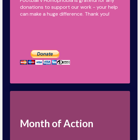
Football v Homophobia is grateful for any
donations to support our work - your help
can make a huge difference. Thank you!
Month of Action