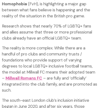
Homophobia
(FvH), is highlighting a major gap
between what fans believe is happening and the
reality of the situation in the British pro game.
Research shows that nearly 70% of LGBTQ+ fans
and allies assume that three or more professional
clubs already have an official LGBTQ+ team.
The reality is more complex. While there are a
handful of pro clubs and community trusts /
foundations who provide support of varying
degrees to local LGBTQ+ inclusive football teams,
the model at Millwall FC means their adopted team
–
Millwall Romans FC
– are fully and ‘officially’
integrated into the club family, and are promoted as
such.
The south-east London club’s inclusion initiative
began in June 2020, and after six years, those