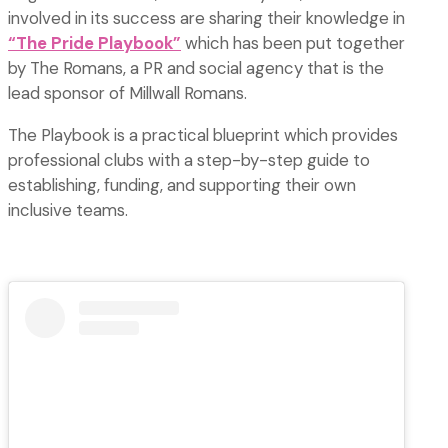
involved in its success are sharing their knowledge in
“The Pride
P
laybook”
which has been put together
by The Romans, a PR and social agency that is the
lead sponsor of Millwall Romans.
The Playbook is a practical blueprint which provides
professional clubs with a step-by-step guide to
establishing, funding, and supporting their own
inclusive teams.