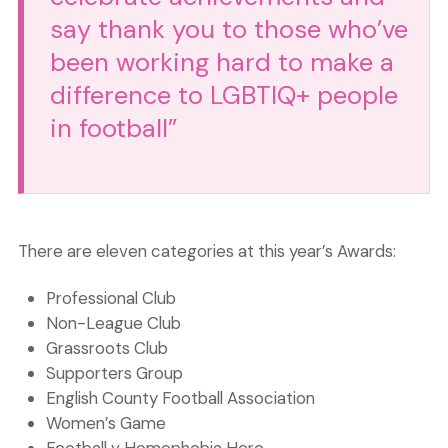
say thank you to those who’ve
been working hard to make a
difference to LGBTIQ+ people
in football”
There are eleven categories at this year’s Awards:
Professional Club
Non-League Club
Grassroots Club
Supporters Group
English County Football Association
Women’s Game