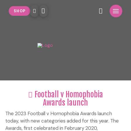
SHOP
Football v Homophobia
Awards launch
The 2023 Football v Homophobia Awards launch
today, with new categories added for this year. The
Awards, first celebrated in February 2020,