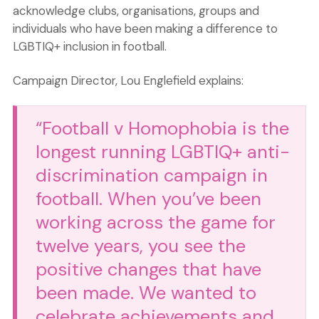
acknowledge clubs, organisations, groups and
individuals who have been making a difference to
LGBTIQ+ inclusion in football.
Campaign Director, Lou Englefield explains:
“Football v Homophobia is the
longest running LGBTIQ+ anti-
discrimination campaign in
football. When you’ve been
working across the game for
twelve years, you see the
positive changes that have
been made. We wanted to
celebrate achievements and