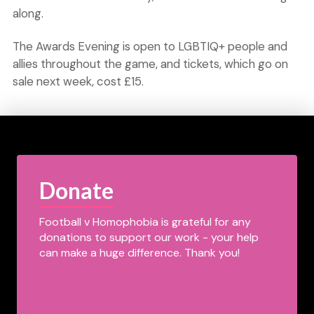
along.
The Awards Evening is open to LGBTIQ+ people and
allies throughout the game, and tickets, which go on
sale next week, cost £15.
Donate
Football v Homophobia is grateful for any
donations to support our work - your help
can make a huge difference. Thank you!