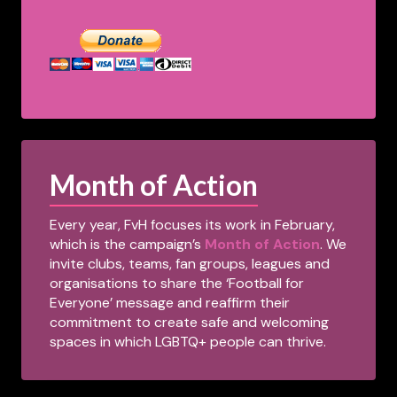
Month of Action
Every year, FvH focuses its work in February,
which is the campaign’s
Month of Action
. We
invite clubs, teams, fan groups, leagues and
organisations to share the ‘Football for
Everyone’ message and reaffirm their
commitment to create safe and welcoming
spaces in which LGBTQ+ people can thrive.