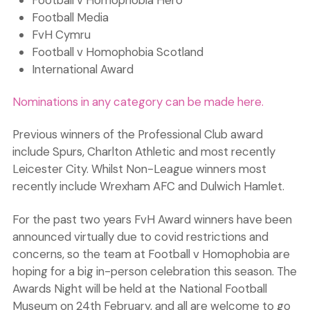
Football v Homophobia Hero
Football Media
FvH Cymru
Football v Homophobia Scotland
International Award
Nominations in any category can be made here.
Previous winners of the Professional Club award
include Spurs, Charlton Athletic and most recently
Leicester City. Whilst Non-League winners most
recently include Wrexham AFC and Dulwich Hamlet.
For the past two years FvH Award winners have been
announced virtually due to covid restrictions and
concerns, so the team at Football v Homophobia are
hoping for a big in-person celebration this season. The
Awards Night will be held at the National Football
Museum on 24th February, and all are welcome to go