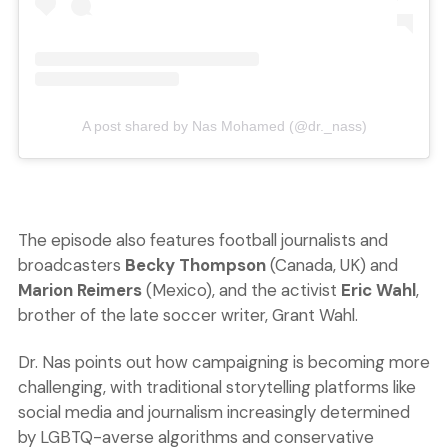
A post shared by Nas Mohamed (@dr._nass)
The episode also features football journalists and
broadcasters
Becky Thompson
(Canada, UK) and
Marion Reimers
(Mexico), and the activist
Eric Wahl
,
brother of the late soccer writer, Grant Wahl.
Dr. Nas points out how campaigning is becoming more
challenging, with traditional storytelling platforms like
social media and journalism increasingly determined
by LGBTQ-averse algorithms and conservative