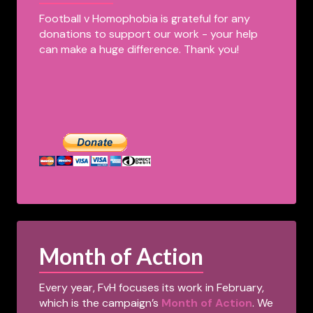
Football v Homophobia is grateful for any
donations to support our work - your help
can make a huge difference. Thank you!
Month of Action
Every year, FvH focuses its work in February,
which is the campaign’s
Month of Action
. We