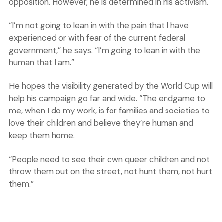
opposition. However, he is determined in his activism.
“I’m not going to lean in with the pain that I have
experienced or with fear of the current federal
government,” he says. “I’m going to lean in with the
human that I am.”
He hopes the visibility generated by the World Cup will
help his campaign go far and wide. “The endgame to
me, when I do my work, is for families and societies to
love their children and believe they’re human and
keep them home.
“People need to see their own queer children and not
throw them out on the street, not hunt them, not hurt
them.”