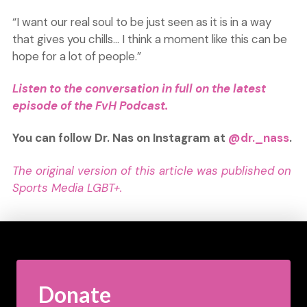
“I want our real soul to be just seen as it is in a way
that gives you chills… I think a moment like this can be
hope for a lot of people.”
Listen to the conversation in full on the latest
e
p
isode of the FvH Podcast.
You can follow Dr. Nas on Instagram at
@dr._nass
.
The original version of this article was published on
Sports Media LGBT+.
Donate