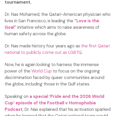
tournament.
Dr. Nas Mohamed, the Qatari-American physician who
lives in San Francisco, is leading the
“Love is the
Goal”
initiative which aims to raise awareness of
human safety across the globe.
Dr. Nas made history four years ago as
the first Qatari
national to publicly come out as LGBTQ
.
Now, he is again looking to harness the immense
power of the
World Cup
to focus on the ongoing
discrimination faced by queer communities around
the globe, including those in the Gulf states.
Speaking on
a special ‘Pride and the 2026 World
Cup’ episode of the Football v Homophobia
Podcast
, Dr. Nas explained that his activation sparked
when he learned that the Qatari national team would