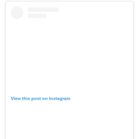
View this post on Instagram