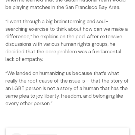
be playing matches in the San Francisco Bay Area.
“I went through a big brainstorming and soul-
searching exercise to think about how can we make a
difference,” he explains on the pod. After extensive
discussions with various human rights groups, he
decided that the core problem was a fundamental
lack of empathy.
“We landed on humanizing us because that’s what
really the root cause of the issue is – that the story of
an LGBT person is not a story of a human that has the
same plea to joy, liberty, freedom, and belonging like
every other person.”