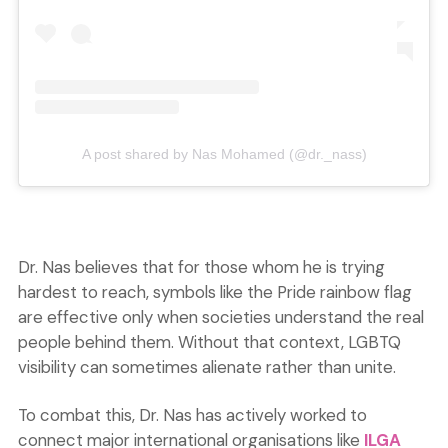
A post shared by Nas Mohamed (@dr._nass)
Dr. Nas believes that for those whom he is trying
hardest to reach, symbols like the Pride rainbow flag
are effective only when societies understand the real
people behind them. Without that context, LGBTQ
visibility can sometimes alienate rather than unite.
To combat this, Dr. Nas has actively worked to
connect major international organisations like
ILGA