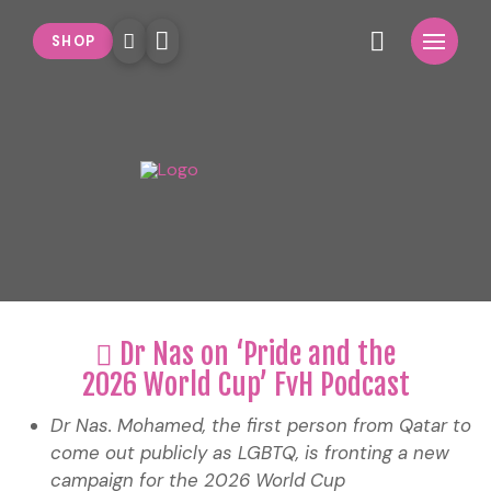
SHOP
Dr Nas on ‘Pride and the
2026 World Cup’ FvH Podcast
Dr Nas. Mohamed, the first person from Qatar to
come out publicly as LGBTQ, is fronting a new
campaign for the 2026 World Cup