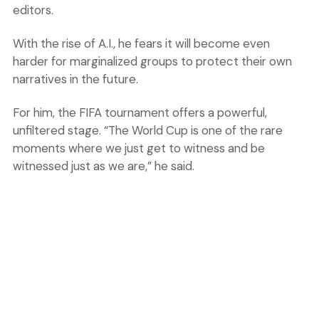
editors.
With the rise of A.I., he fears it will become even
harder for marginalized groups to protect their own
narratives in the future.
For him, the FIFA tournament offers a powerful,
unfiltered stage. “The World Cup is one of the rare
moments where we just get to witness and be
witnessed just as we are,” he said.