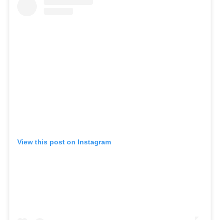
View this post on Instagram