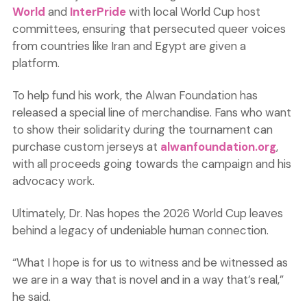
World
and
InterPride
with local World Cup host
committees, ensuring that persecuted queer voices
from countries like Iran and Egypt are given a
platform.
To help fund his work, the Alwan Foundation has
released a special line of merchandise. Fans who want
to show their solidarity during the tournament can
purchase custom jerseys at
alwanfoundation.org
,
with all proceeds going towards the campaign and his
advocacy work.
Ultimately, Dr. Nas hopes the 2026 World Cup leaves
behind a legacy of undeniable human connection.
“What I hope is for us to witness and be witnessed as
we are in a way that is novel and in a way that’s real,”
he said.