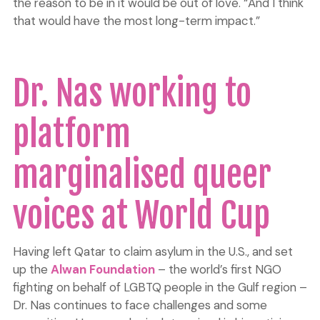
the reason to be in it would be out of love. “And I think
that would have the most long-term impact.”
Dr. Nas working to
platform
marginalised queer
voices at World Cup
Having left Qatar to claim asylum in the U.S., and set
up the
Alwan Foundation
– the world’s first NGO
fighting on behalf of LGBTQ people in the Gulf region –
Dr. Nas continues to face challenges and some