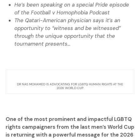
He’s been speaking on a special Pride episode
of the Football v Homophobia Podcast
The Qatari-American physician says it’s an
opportunity to “witness and be witnessed”
through the unique opportunity that the
tournament presents…
DR NAS MOHAMED IS ADVOCATING FOR LGBTQ HUMAN RIGHTS AT THE
2026 WORLD CUP.
One of the most prominent and impactful LGBTQ
rights campaigners from the last men’s World Cup
is returning with a powerful message for the 2026