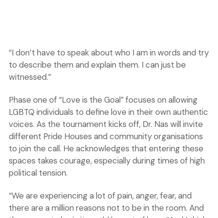
“I don’t have to speak about who I am in words and try
to describe them and explain them. I can just be
witnessed.”
Phase one of “Love is the Goal” focuses on allowing
LGBTQ individuals to define love in their own authentic
voices. As the tournament kicks off, Dr. Nas will invite
different Pride Houses and community organisations
to join the call. He acknowledges that entering these
spaces takes courage, especially during times of high
political tension.
“We are experiencing a lot of pain, anger, fear, and
there are a million reasons not to be in the room. And