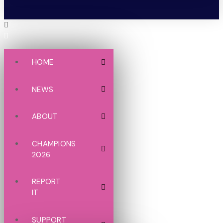
HOME
NEWS
ABOUT
CHAMPIONS
2026
REPORT
IT
SUPPORT