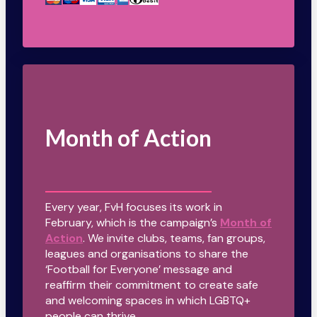
Month of Action
Every year, FvH focuses its work in
February, which is the campaign’s
Month of
Action
. We invite clubs, teams, fan groups,
leagues and organisations to share the
‘Football for Everyone’ message and
reaffirm their commitment to create safe
and welcoming spaces in which LGBTQ+
people can thrive.