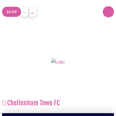
SHOP
Cheltenham Town FC