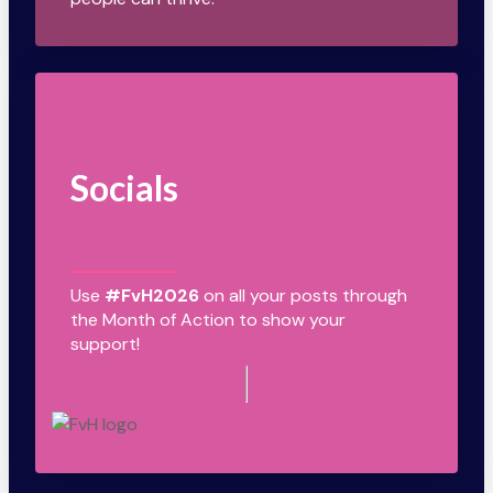
Socials
Use
#FvH2026
on all your posts through
the Month of Action to show your
support!