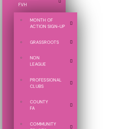
FVH
MONTH OF
ACTION SIGN-UP
GRASSROOTS
NON
LEAGUE
PROFESSIONAL
CLUBS
COUNTY
FA
COMMUNITY