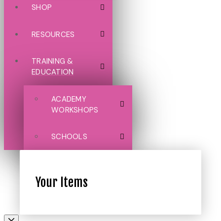
SHOP
RESOURCES
TRAINING &
EDUCATION
ACADEMY
WORKSHOPS
SCHOOLS
Your Items