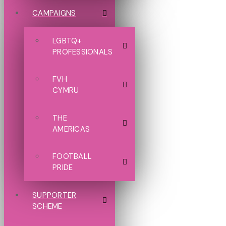
CAMPAIGNS
LGBTQ+
PROFESSIONALS
FVH
CYMRU
THE
AMERICAS
FOOTBALL
PRIDE
SUPPORTER
SCHEME