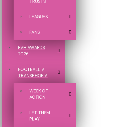
TRUSTS
LEAGUES
FANS
FVH AWARDS
2026
FOOTBALL V
TRANSPHOBIA
WEEK OF
ACTION
LET THEM
PLAY