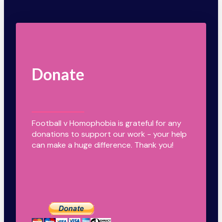
Donate
Football v Homophobia is grateful for any
donations to support our work - your help
can make a huge difference. Thank you!