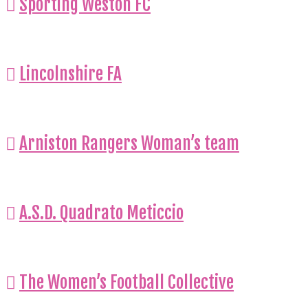
Sporting Weston FC
Lincolnshire FA
Arniston Rangers Woman’s team
A.S.D. Quadrato Meticcio
The Women’s Football Collective