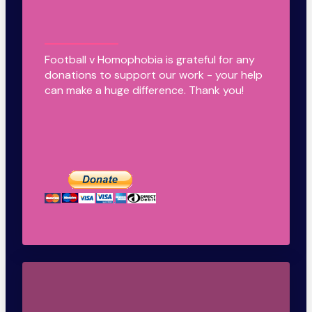
Football v Homophobia is grateful for any
donations to support our work - your help
can make a huge difference. Thank you!