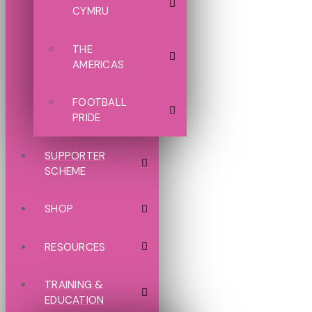
CYMRU
THE
AMERICAS
FOOTBALL
PRIDE
SUPPORTER
SCHEME
SHOP
RESOURCES
TRAINING &
EDUCATION