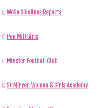
WoSo Sidelines Reports
Pen Mill Girls
Minster Football Club
St Mirren Women & Girls Academy