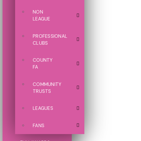
NON
LEAGUE
PROFESSIONAL
CLUBS
COUNTY
FA
COMMUNITY
TRUSTS
LEAGUES
FANS