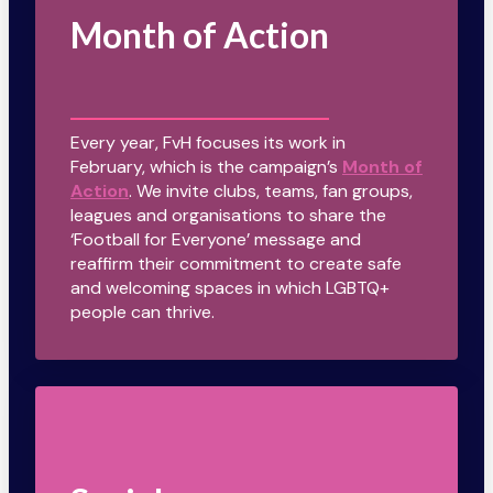
Month of Action
Every year, FvH focuses its work in
February, which is the campaign’s
Month of
Action
. We invite clubs, teams, fan groups,
leagues and organisations to share the
‘Football for Everyone’ message and
reaffirm their commitment to create safe
and welcoming spaces in which LGBTQ+
people can thrive.