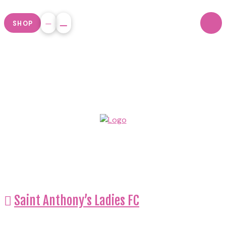
SHOP
Saint Anthony’s Ladies FC