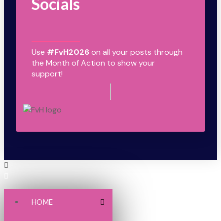
Socials
Use
#FvH2026
on all your posts through
the Month of Action to show your
support!
HOME