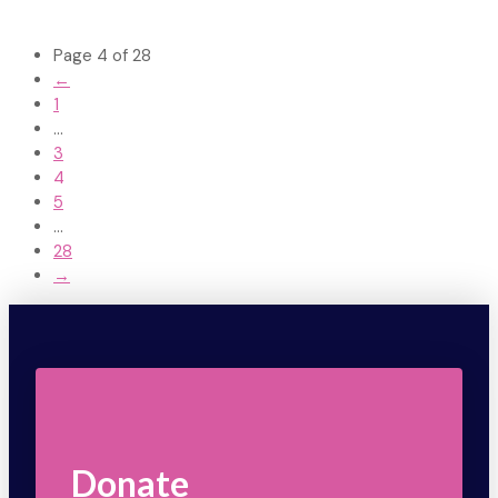
Page 4 of 28
←
1
...
3
4
5
...
28
→
Donate