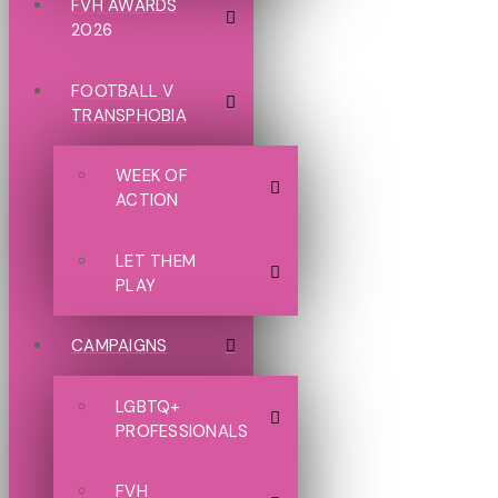
FVH AWARDS
2026
FOOTBALL V
TRANSPHOBIA
WEEK OF
ACTION
LET THEM
PLAY
CAMPAIGNS
LGBTQ+
PROFESSIONALS
FVH