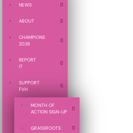
NEWS
ABOUT
CHAMPIONS
2026
REPORT
IT
SUPPORT
FVH
MONTH OF
ACTION SIGN-UP
GRASSROOTS