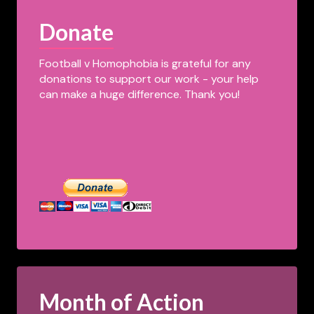
Donate
Football v Homophobia is grateful for any
donations to support our work - your help
can make a huge difference. Thank you!
Month of Action