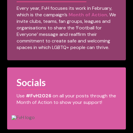
Every year, FvH focuses its work in February,
which is the campaign’s
Month of Action
. We
invite clubs, teams, fan groups, leagues and
organisations to share the ‘Football for
Everyone’ message and reaffirm their
commitment to create safe and welcoming
spaces in which LGBTQ+ people can thrive.
Socials
Use
#FvH2026
on all your posts through the
Month of Action to show your support!