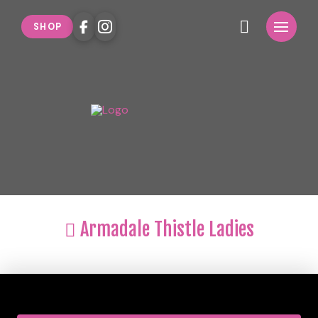
SHOP
Armadale Thistle Ladies